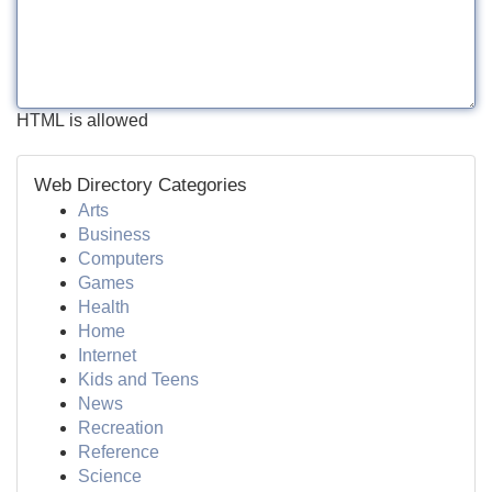
HTML is allowed
Web Directory Categories
Arts
Business
Computers
Games
Health
Home
Internet
Kids and Teens
News
Recreation
Reference
Science