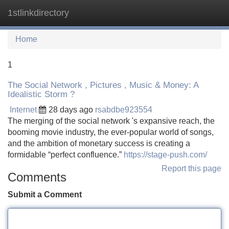
1stlinkdirectory
Tog
navi
Home
1
The Social Network , Pictures , Music & Money: A
Idealistic Storm ?
Internet
28 days ago
rsabdbe923554
The merging of the social network 's expansive reach, the
booming movie industry, the ever-popular world of songs,
and the ambition of monetary success is creating a
formidable “perfect confluence.”
https://stage-push.com/
Report this page
Comments
Submit a Comment