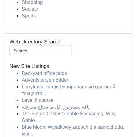
Shopping
Society
Sports
Web Directory Search
New Site Listings
Backyard office pods
Adventskerzen Bilder
Lorrytruck: квалифицированный грузовой
техцентр...
Level 6 course
باقة سمارترز: كل ما تحتاج معرفته
The Future Of Sustainable Packaging: Why
Gable ...
Blue Moon: Wyjątkowy zapach dla samochodu,
któr...