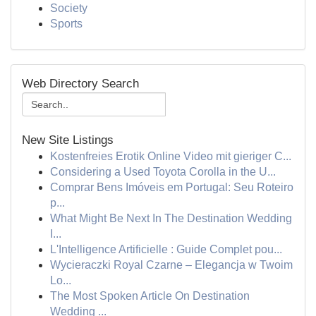
Society
Sports
Web Directory Search
New Site Listings
Kostenfreies Erotik Online Video mit gieriger C...
Considering a Used Toyota Corolla in the U...
Comprar Bens Imóveis em Portugal: Seu Roteiro
p...
What Might Be Next In The Destination Wedding
I...
L'Intelligence Artificielle : Guide Complet pou...
Wycieraczki Royal Czarne – Elegancja w Twoim
Lo...
The Most Spoken Article On Destination
Wedding ...