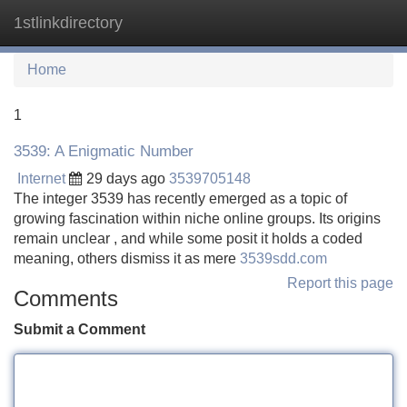
1stlinkdirectory
Tog
navi
Home
1
3539: A Enigmatic Number
Internet
29 days ago
3539705148
The integer 3539 has recently emerged as a topic of
growing fascination within niche online groups. Its origins
remain unclear , and while some posit it holds a coded
meaning, others dismiss it as mere
3539sdd.com
Report this page
Comments
Submit a Comment