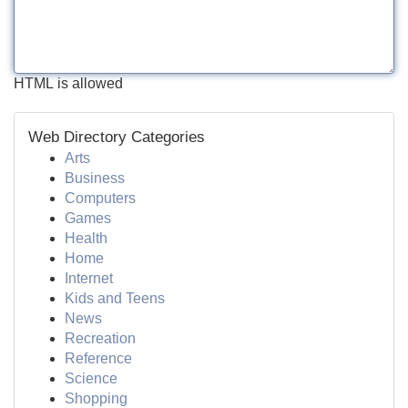
HTML is allowed
Web Directory Categories
Arts
Business
Computers
Games
Health
Home
Internet
Kids and Teens
News
Recreation
Reference
Science
Shopping