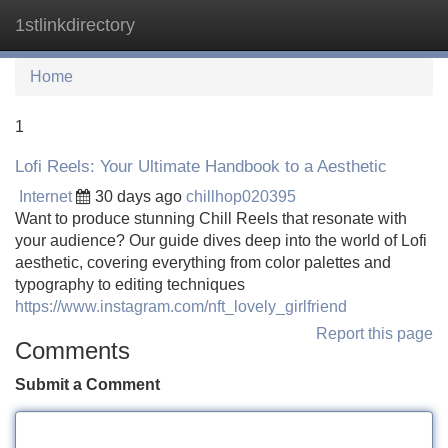
1stlinkdirectory
Tog
navi
Home
1
Lofi Reels: Your Ultimate Handbook to a Aesthetic
Internet
30 days ago
chillhop020395
Want to produce stunning Chill Reels that resonate with
your audience? Our guide dives deep into the world of Lofi
aesthetic, covering everything from color palettes and
typography to editing techniques
https://www.instagram.com/nft_lovely_girlfriend
Report this page
Comments
Submit a Comment