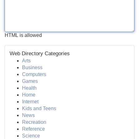
HTML is allowed
Web Directory Categories
Arts
Business
Computers
Games
Health
Home
Internet
Kids and Teens
News
Recreation
Reference
Science