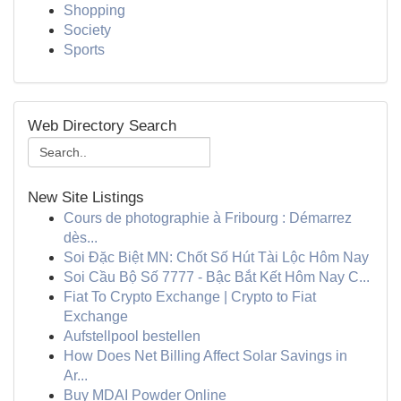
Shopping
Society
Sports
Web Directory Search
New Site Listings
Cours de photographie à Fribourg : Démarrez
dès...
Soi Đặc Biệt MN: Chốt Số Hút Tài Lộc Hôm Nay
Soi Cầu Bộ Số 7777 - Bậc Bắt Kết Hôm Nay C...
Fiat To Crypto Exchange | Crypto to Fiat
Exchange
Aufstellpool bestellen
How Does Net Billing Affect Solar Savings in
Ar...
Buy MDAI Powder Online