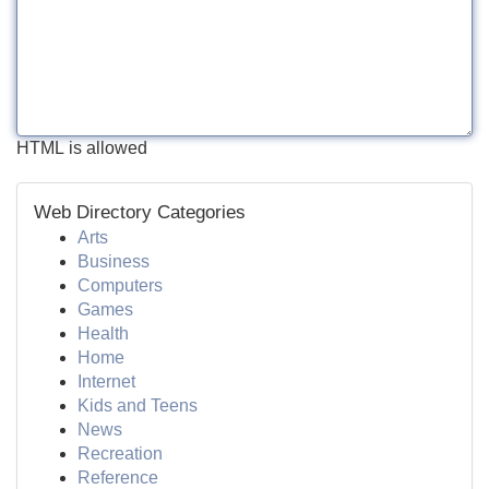
HTML is allowed
Web Directory Categories
Arts
Business
Computers
Games
Health
Home
Internet
Kids and Teens
News
Recreation
Reference