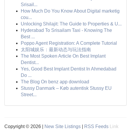
Srisail...
How Much Do You Know About Digital marketig
cou...
Unlocking Shilajit: The Guide to Properties & U...
Hyderabad To Srisailam Taxi - Knowing The
Best ...
Poppo Agent Registration: A Complete Tutorial
太阳城娱乐：最新动态与玩法指南
The Most Spoken Article On Best Implant
Dentist...
Yes, Good Best Implant Dentist In Ahmedabad
Do ...
The Blog On benz app download
Stussy Danmark – Køb autentisk Stussy EU
Street...
Copyright © 2026 |
New Site Listings
|
RSS Feeds
Link