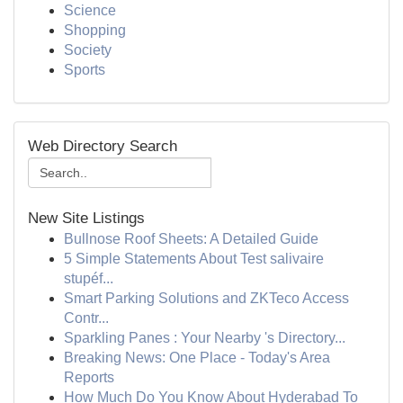
Science
Shopping
Society
Sports
Web Directory Search
New Site Listings
Bullnose Roof Sheets: A Detailed Guide
5 Simple Statements About Test salivaire
stupéf...
Smart Parking Solutions and ZKTeco Access
Contr...
Sparkling Panes : Your Nearby 's Directory...
Breaking News: One Place - Today's Area
Reports
How Much Do You Know About Hyderabad To