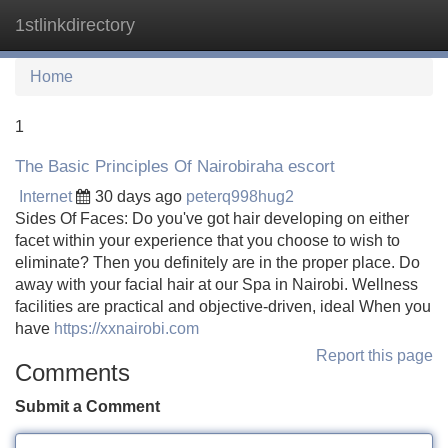
1stlinkdirectory
Tog
navi
Home
1
The Basic Principles Of Nairobiraha escort
Internet
30 days ago
peterq998hug2
Sides Of Faces: Do you've got hair developing on either
facet within your experience that you choose to wish to
eliminate? Then you definitely are in the proper place. Do
away with your facial hair at our Spa in Nairobi. Wellness
facilities are practical and objective-driven, ideal When you
have
https://xxnairobi.com
Report this page
Comments
Submit a Comment