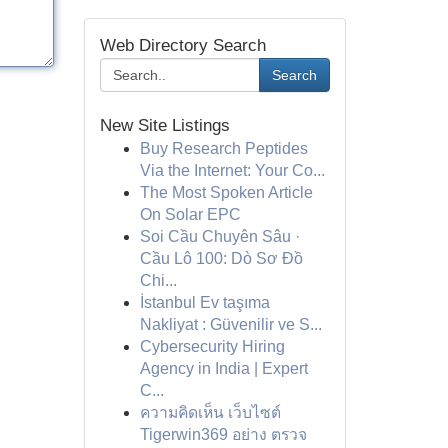
Web Directory Search
Search
New Site Listings
Buy Research Peptides
Via the Internet: Your Co...
The Most Spoken Article
On Solar EPC
Soi Cầu Chuyên Sâu ·
Cầu Lô 100: Dò Sơ Đồ
Chi...
İstanbul Ev taşıma
Nakliyat : Güvenilir ve S...
Cybersecurity Hiring
Agency in India | Expert
C...
ความคิดเห็น เว็บไซต์
Tigerwin369 อย่าง ตรวจ