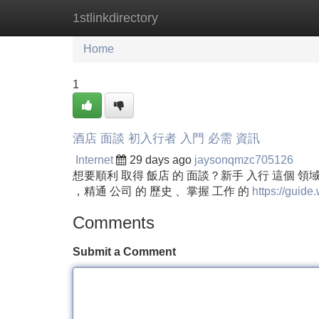
1stlinkdirectory
Home
New Site Listings
Add Site
Home
1
酒店 面談 初入行者 入門 必需 資訊
Internet
29 days ago
jaysonqmzc705126
想要順利 取得 飯店 的 面談？新手 入行 這個 領域
，精通 公司 的 歷史 、掌握 工作 的
https://guide
Comments
Submit a Comment