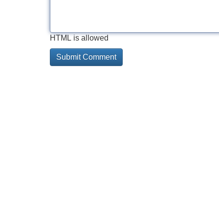
HTML is allowed