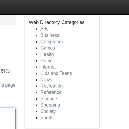
Web Directory Categories
Arts
Business
Computers
Games
Health
Home
Internet
。例如
Kids and Teens
News
his page
Recreation
Reference
Science
Shopping
Society
Sports