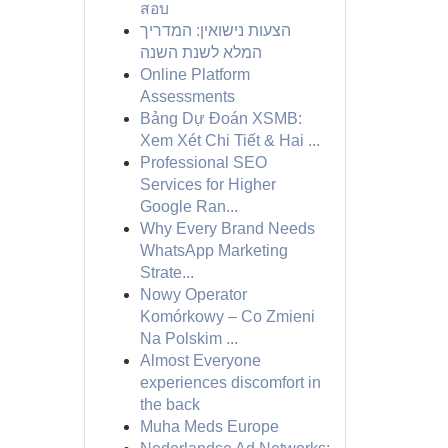
สอบ
הצעות נישואין: המדריך
המלא לשנת השנה
Online Platform
Assessments
Bảng Dự Đoán XSMB:
Xem Xét Chi Tiết & Hai ...
Professional SEO
Services for Higher
Google Ran...
Why Every Brand Needs
WhatsApp Marketing
Strate...
Nowy Operator
Komórkowy – Co Zmieni
Na Polskim ...
Almost Everyone
experiences discomfort in
the back
Muha Meds Europe