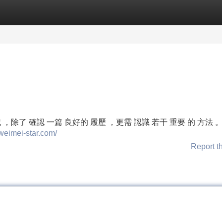
Categories
Register
Login
 ，除了 確認 一篇 良好的 履歷 ，更需 認識 若干 重要 的 方法 
.weimei-star.com/
Report t