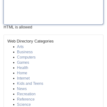
HTML is allowed
Web Directory Categories
Arts
Business
Computers
Games
Health
Home
Internet
Kids and Teens
News
Recreation
Reference
Science