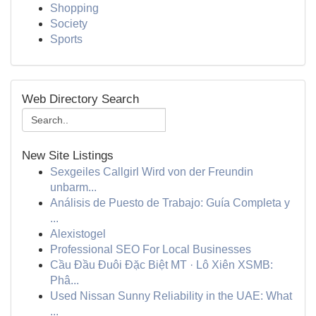
Shopping
Society
Sports
Web Directory Search
New Site Listings
Sexgeiles Callgirl Wird von der Freundin
unbarm...
Análisis de Puesto de Trabajo: Guía Completa y
...
Alexistogel
Professional SEO For Local Businesses
Cầu Đầu Đuôi Đặc Biệt MT · Lô Xiên XSMB:
Phâ...
Used Nissan Sunny Reliability in the UAE: What
...