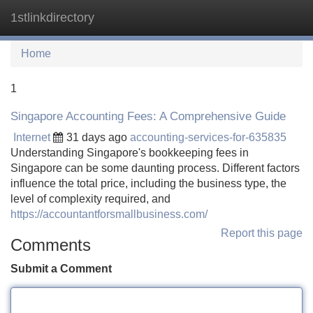
1stlinkdirectory
Tog
navi
Home
1
Singapore Accounting Fees: A Comprehensive Guide
Internet
31 days ago
accounting-services-for-635835
Understanding Singapore's bookkeeping fees in
Singapore can be some daunting process. Different factors
influence the total price, including the business type, the
level of complexity required, and
https://accountantforsmallbusiness.com/
Report this page
Comments
Submit a Comment