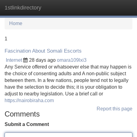
1stlinkdirectory
Tog
navi
Home
1
Fascination About Somali Escorts
Internet
28 days ago
omara109lxi3
Any Service offered or whatsoever else that may happen is
the choice of consenting adults and A non-public subject
between them. In a few nations, people tend not to legally
have the selection to decide this; it is your obligation to
adjust to nearby legislation. Use a brief call or
https://nairobiraha.com
Report this page
Comments
Submit a Comment