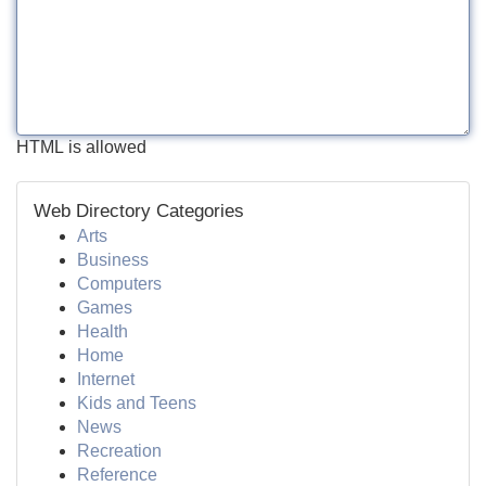
HTML is allowed
Web Directory Categories
Arts
Business
Computers
Games
Health
Home
Internet
Kids and Teens
News
Recreation
Reference