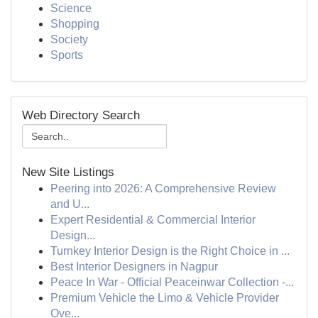
Science
Shopping
Society
Sports
Web Directory Search
New Site Listings
Peering into 2026: A Comprehensive Review
and U...
Expert Residential & Commercial Interior
Design...
Turnkey Interior Design is the Right Choice in ...
Best Interior Designers in Nagpur
Peace In War - Official Peaceinwar Collection -...
Premium Vehicle the Limo & Vehicle Provider
Ove...