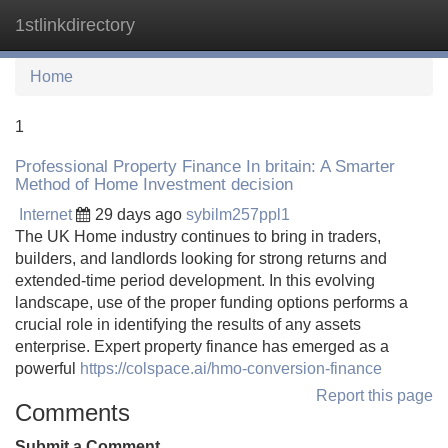
1stlinkdirectory
Tog
navi
Home
1
Professional Property Finance In britain: A Smarter
Method of Home Investment decision
Internet
29 days ago
sybilm257ppl1
The UK Home industry continues to bring in traders,
builders, and landlords looking for strong returns and
extended-time period development. In this evolving
landscape, use of the proper funding options performs a
crucial role in identifying the results of any assets
enterprise. Expert property finance has emerged as a
powerful
https://colspace.ai/hmo-conversion-finance
Report this page
Comments
Submit a Comment