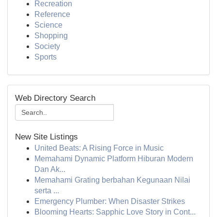
Recreation
Reference
Science
Shopping
Society
Sports
Web Directory Search
New Site Listings
United Beats: A Rising Force in Music
Memahami Dynamic Platform Hiburan Modern
Dan Ak...
Memahami Grating berbahan Kegunaan Nilai
serta ...
Emergency Plumber: When Disaster Strikes
Blooming Hearts: Sapphic Love Story in Cont...