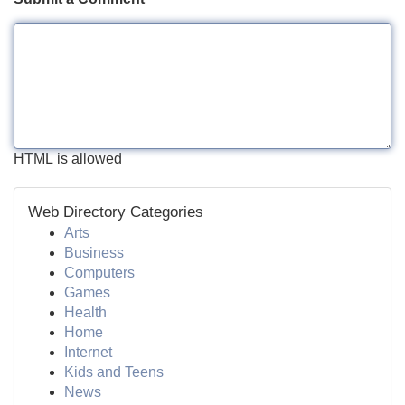
HTML is allowed
Web Directory Categories
Arts
Business
Computers
Games
Health
Home
Internet
Kids and Teens
News