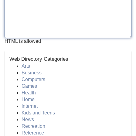
HTML is allowed
Web Directory Categories
Arts
Business
Computers
Games
Health
Home
Internet
Kids and Teens
News
Recreation
Reference