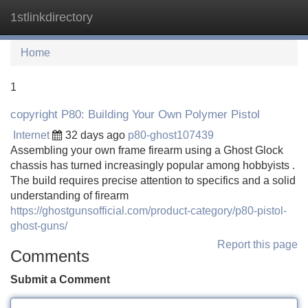
1stlinkdirectory
Tog
navi
Home
1
copyright P80: Building Your Own Polymer Pistol
Internet
32 days ago
p80-ghost107439
Assembling your own frame firearm using a Ghost Glock
chassis has turned increasingly popular among hobbyists .
The build requires precise attention to specifics and a solid
understanding of firearm
https://ghostgunsofficial.com/product-category/p80-pistol-
ghost-guns/
Report this page
Comments
Submit a Comment