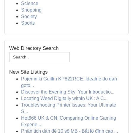
Science
Shopping
Society
Sports
Web Directory Search
New Site Listings
Pojemniki Guillin KP822RCE: Idealne do dań
goto...
Discover the Evening Sky: Your Introductio...
Locating Weed Digitally within UK : A C...
Troubleshooting Printer Issues: Your Ultimate
S...
Hot666 UK & CN: Comparing Online Gaming
Experie...
Phân tích dàn đề 10 số MB - Bắt lô đỉnh cao ...