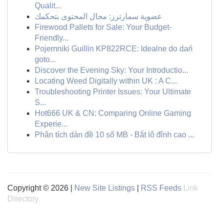
Qualit...
عضوية سمارترز: مجال المحتوى بتحكمك
Firewood Pallets for Sale: Your Budget-
Friendly...
Pojemniki Guillin KP822RCE: Idealne do dań
goto...
Discover the Evening Sky: Your Introductio...
Locating Weed Digitally within UK : A C...
Troubleshooting Printer Issues: Your Ultimate
S...
Hot666 UK & CN: Comparing Online Gaming
Experie...
Phân tích dàn đề 10 số MB - Bắt lô đỉnh cao ...
Copyright © 2026 |
New Site Listings
|
RSS Feeds
Link
Directory