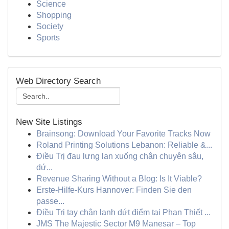
Science
Shopping
Society
Sports
Web Directory Search
New Site Listings
Brainsong: Download Your Favorite Tracks Now
Roland Printing Solutions Lebanon: Reliable &...
Điều Trị đau lưng lan xuống chân chuyên sâu,
dứ...
Revenue Sharing Without a Blog: Is It Viable?
Erste-Hilfe-Kurs Hannover: Finden Sie den
passe...
Điều Trị tay chân lạnh dứt điểm tại Phan Thiết ...
JMS The Majestic Sector M9 Manesar – Top