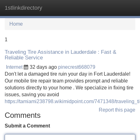
1stlinkdirectory
Tog
navi
Home
1
Traveling Tire Assistance in Lauderdale : Fast &
Reliable Service
Internet
32 days ago
pinecrest668079
Don't let a damaged tire ruin your day in Fort Lauderdale!
Our mobile tire repair team provides prompt and reliable
solutions directly to your home . We specialize in fixing tire
issues, saving you avoid
https://tamiami238798.wikimidpoint.com/7471348/traveling_t
Report this page
Comments
Submit a Comment