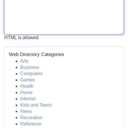
HTML is allowed
Web Directory Categories
Arts
Business
Computers
Games
Health
Home
Internet
Kids and Teens
News
Recreation
Reference