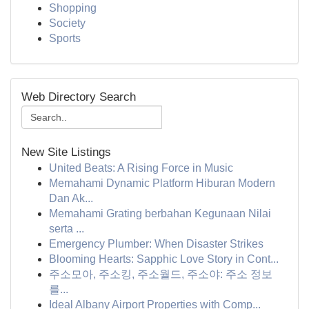
Shopping
Society
Sports
Web Directory Search
New Site Listings
United Beats: A Rising Force in Music
Memahami Dynamic Platform Hiburan Modern
Dan Ak...
Memahami Grating berbahan Kegunaan Nilai
serta ...
Emergency Plumber: When Disaster Strikes
Blooming Hearts: Sapphic Love Story in Cont...
주소모아, 주소킹, 주소월드, 주소야: 주소 정보
를...
Ideal Albany Airport Properties with Comp...