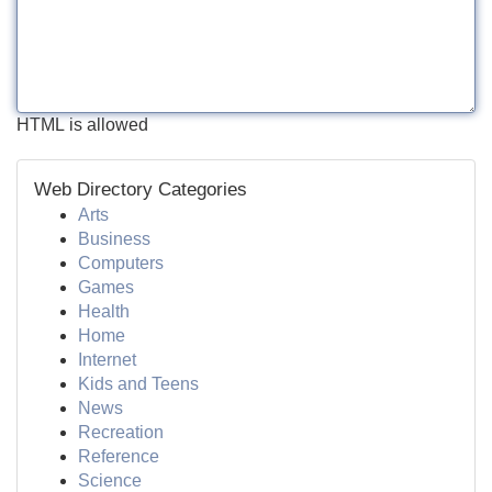
HTML is allowed
Web Directory Categories
Arts
Business
Computers
Games
Health
Home
Internet
Kids and Teens
News
Recreation
Reference
Science