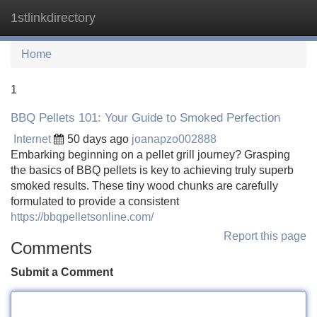
1stlinkdirectory
Tog
navi
Home
1
BBQ Pellets 101: Your Guide to Smoked Perfection
Internet
50 days ago
joanapzo002888
Embarking beginning on a pellet grill journey? Grasping
the basics of BBQ pellets is key to achieving truly superb
smoked results. These tiny wood chunks are carefully
formulated to provide a consistent
https://bbqpelletsonline.com/
Report this page
Comments
Submit a Comment