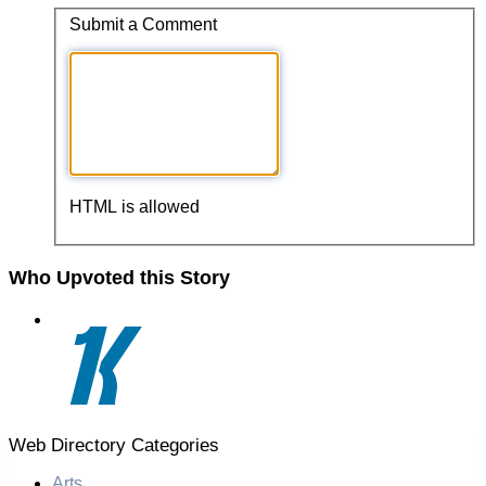
Submit a Comment
HTML is allowed
Who Upvoted this Story
Web Directory Categories
Arts