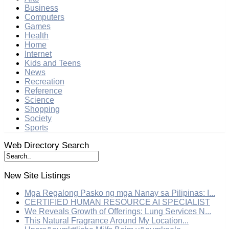
Business
Computers
Games
Health
Home
Internet
Kids and Teens
News
Recreation
Reference
Science
Shopping
Society
Sports
Web Directory Search
New Site Listings
Mga Regalong Pasko ng mga Nanay sa Pilipinas: I...
CERTIFIED HUMAN RESOURCE AI SPECIALIST
We Reveals Growth of Offerings: Lung Services N...
This Natural Fragrance Around My Location...