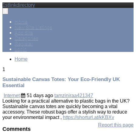
1stlinkdirectory
Toggle
navigation
Home
New Site Listings
Add Site
Categories
Register
Login
Home
1
Sustainable Canvas Totes: Your Eco-Friendly UK
Essential
Internet
51 days ago
tamziniraa421347
Looking for a practical alternative to plastic bags in the UK?
Sustainable canvas totes are quickly becoming a vital
accessory. These robust bags offer a stylish way to reduce
your environmental impact ,
https://shorturl.at/kKBXv
Report this page
Comments