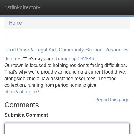
1stlinkdirectory
Tog
navi
Home
1
Food Drive & Legal Aid: Community Support Resources
Internet
53 days ago
keirangujc062886
Our town is focused to helping residents facing difficulties.
That's why we're proudly announcing a current food drive,
alongside crucial law assistance resources. The food
collection, running from period, aims to give
https://lat.org.pk/
Report this page
Comments
Submit a Comment