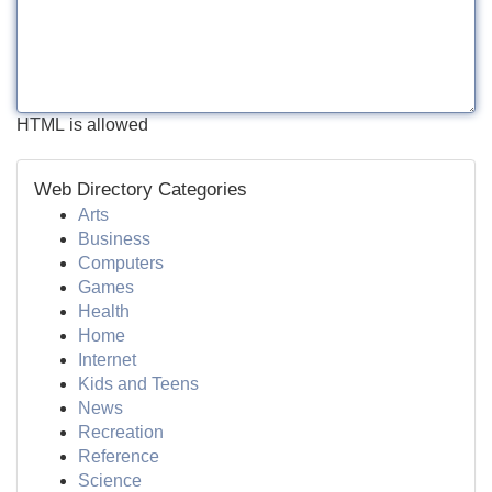
HTML is allowed
Web Directory Categories
Arts
Business
Computers
Games
Health
Home
Internet
Kids and Teens
News
Recreation
Reference
Science