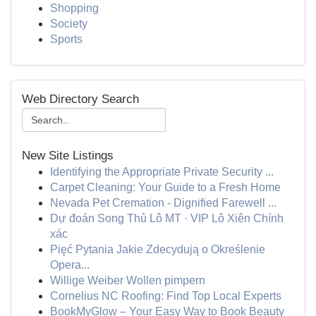
Shopping
Society
Sports
Web Directory Search
New Site Listings
Identifying the Appropriate Private Security ...
Carpet Cleaning: Your Guide to a Fresh Home
Nevada Pet Cremation - Dignified Farewell ...
Dự đoán Song Thủ Lô MT · VIP Lô Xiên Chính
xác
Pięć Pytania Jakie Zdecydują o Określenie
Opera...
Willige Weiber Wollen pimpern
Cornelius NC Roofing: Find Top Local Experts
BookMyGlow – Your Easy Way to Book Beauty