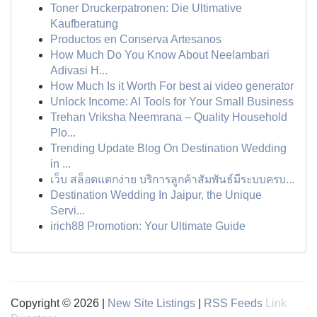
Toner Druckerpatronen: Die Ultimative
Kaufberatung
Productos en Conserva Artesanos
How Much Do You Know About Neelambari
Adivasi H...
How Much Is it Worth For best ai video generator
Unlock Income: AI Tools for Your Small Business
Trehan Vriksha Neemrana – Quality Household
Plo...
Trending Update Blog On Destination Wedding
in ...
เว็บ สล็อตแตกง่าย บริการลูกค้าสัมพันธ์มีระบบครบ...
Destination Wedding In Jaipur, the Unique
Servi...
irich88 Promotion: Your Ultimate Guide
Copyright © 2026 |
New Site Listings
|
RSS Feeds
Link