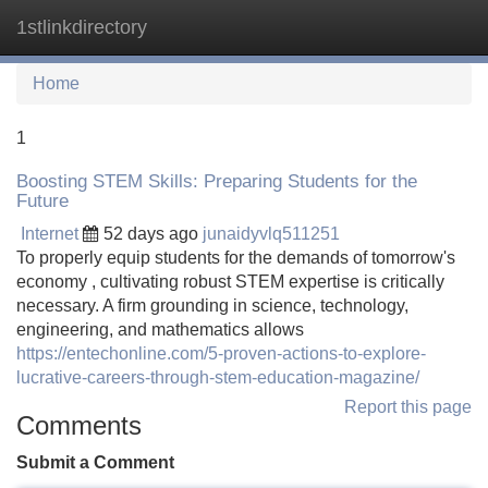
1stlinkdirectory
Tog
navi
Home
1
Boosting STEM Skills: Preparing Students for the
Future
Internet
52 days ago
junaidyvlq511251
To properly equip students for the demands of tomorrow's
economy , cultivating robust STEM expertise is critically
necessary. A firm grounding in science, technology,
engineering, and mathematics allows
https://entechonline.com/5-proven-actions-to-explore-
lucrative-careers-through-stem-education-magazine/
Report this page
Comments
Submit a Comment