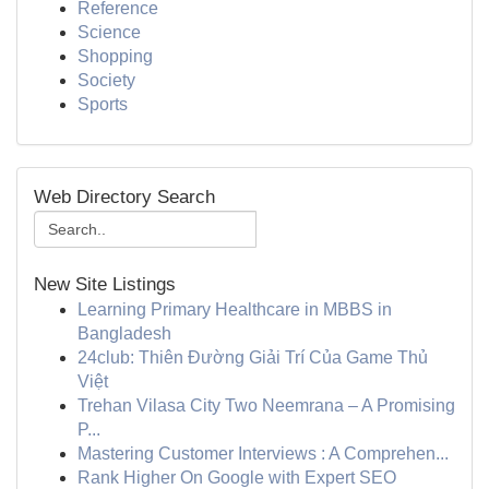
Reference
Science
Shopping
Society
Sports
Web Directory Search
New Site Listings
Learning Primary Healthcare in MBBS in
Bangladesh
24club: Thiên Đường Giải Trí Của Game Thủ
Việt
Trehan Vilasa City Two Neemrana – A Promising
P...
Mastering Customer Interviews : A Comprehen...
Rank Higher On Google with Expert SEO