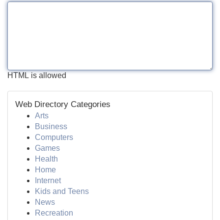
HTML is allowed
Web Directory Categories
Arts
Business
Computers
Games
Health
Home
Internet
Kids and Teens
News
Recreation