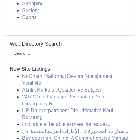
Shopping
Society
Sports
Web Directory Search
New Site Listings
NoChain Platformu: Devrim Niteliğindeki
Yenilikler
Akrilik Korkuluk Çeşitleri ve Bütçesi
24/7 Water Damage Restoration: Your
Emergency R...
HP Druckerpatronen: Die Ultimative Kauf
Beratung
I not able to be able to meet the reques...
سيارات المحجوزة في الإمارات العربية المتحدة: دل...
Buy copyright Online: A Comprehensive Manual