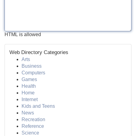
HTML is allowed
Web Directory Categories
Arts
Business
Computers
Games
Health
Home
Internet
Kids and Teens
News
Recreation
Reference
Science