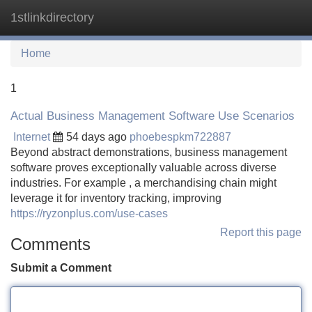
1stlinkdirectory
Tog
navi
Home
1
Actual Business Management Software Use Scenarios
Internet
54 days ago
phoebespkm722887
Beyond abstract demonstrations, business management
software proves exceptionally valuable across diverse
industries. For example , a merchandising chain might
leverage it for inventory tracking, improving
https://ryzonplus.com/use-cases
Report this page
Comments
Submit a Comment