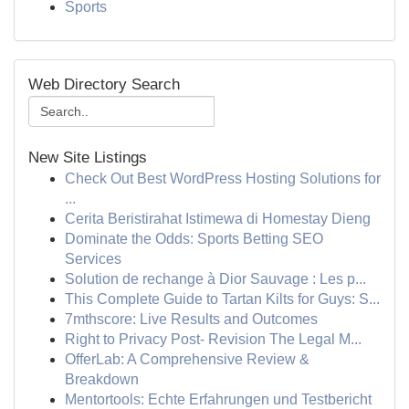
Sports
Web Directory Search
New Site Listings
Check Out Best WordPress Hosting Solutions for
...
Cerita Beristirahat Istimewa di Homestay Dieng
Dominate the Odds: Sports Betting SEO
Services
Solution de rechange à Dior Sauvage : Les p...
This Complete Guide to Tartan Kilts for Guys: S...
7mthscore: Live Results and Outcomes
Right to Privacy Post- Revision The Legal M...
OfferLab: A Comprehensive Review &
Breakdown
Mentortools: Echte Erfahrungen und Testbericht