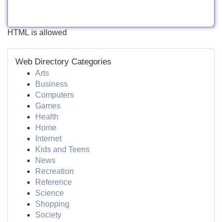
HTML is allowed
Web Directory Categories
Arts
Business
Computers
Games
Health
Home
Internet
Kids and Teens
News
Recreation
Reference
Science
Shopping
Society