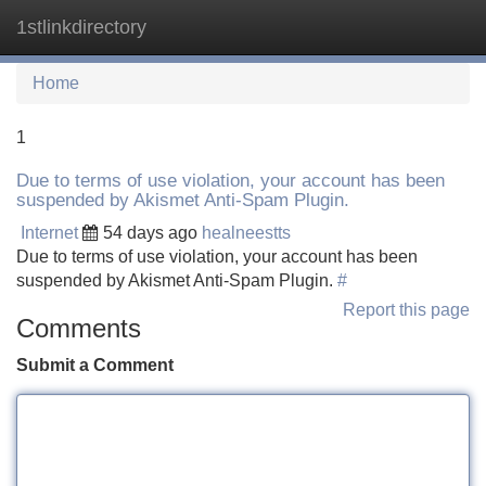
1stlinkdirectory
Tog
navi
Home
1
Due to terms of use violation, your account has been
suspended by Akismet Anti-Spam Plugin.
Internet
54 days ago
healneestts
Due to terms of use violation, your account has been
suspended by Akismet Anti-Spam Plugin.
#
Report this page
Comments
Submit a Comment