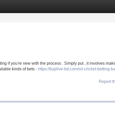
Categories
Register
Login
ing if you're new with the process . Simply put , it involves mak
ilable kinds of bets -
https://bajilive-bd.com/srl-cricket-betting-ba
Report t