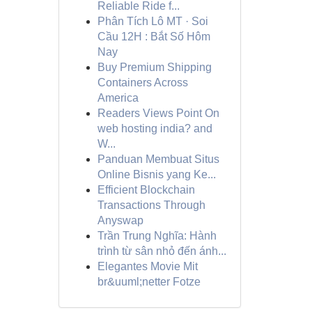
Reliable Ride f...
Phân Tích Lô MT · Soi
Cầu 12H : Bắt Số Hôm
Nay
Buy Premium Shipping
Containers Across
America
Readers Views Point On
web hosting india? and
W...
Panduan Membuat Situs
Online Bisnis yang Ke...
Efficient Blockchain
Transactions Through
Anyswap
Trần Trung Nghĩa: Hành
trình từ sân nhỏ đến ánh...
Elegantes Movie Mit
br&uuml;netter Fotze