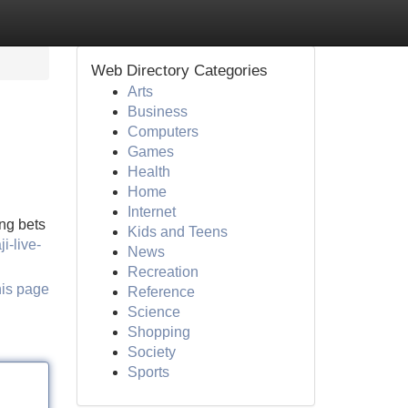
Web Directory Categories
Arts
Business
Computers
Games
Health
Home
Internet
ing bets
Kids and Teens
ji-live-
News
Recreation
his page
Reference
Science
Shopping
Society
Sports