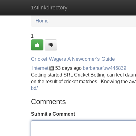
1stlinkdirectory
Home
New Site Listings
Add Site
Home
1
Cricket Wagers A Newcomer's Guide
Internet
53 days ago
barbaraafuw446839
Getting started SRL Cricket Betting can feel daunt
on the result of cricket matches . Knowing the ava
bd/
Comments
Submit a Comment