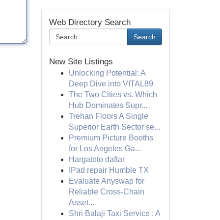
Web Directory Search
Search
New Site Listings
Unlocking Potential: A
Deep Dive into VITAL89
The Two Cities vs. Which
Hub Dominates Supr...
Trehan Floors A Single
Superior Earth Sector se...
Premium Picture Booths
for Los Angeles Ga...
Hargatoto daftar
IPad repair Humble TX
Evaluate Anyswap for
Reliable Cross-Chain
Asset...
Shri Balaji Taxi Service : A