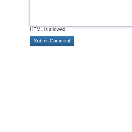
HTML is allowed