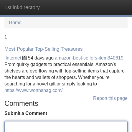
1stlinkdirectory
Tog
navi
Home
1
Most Popular Top-Selling Treasures
Internet
54 days ago
amazon-best-sellers-item340619
From quirky gadgets to practical essentials, Amazon's
shelves are overflowing with top-selling items that capture
the hearts and wallets of shoppers. Whether you're
searching for a novel gift or simply looking to
https://www.worthsnag.com/
Report this page
Comments
Submit a Comment