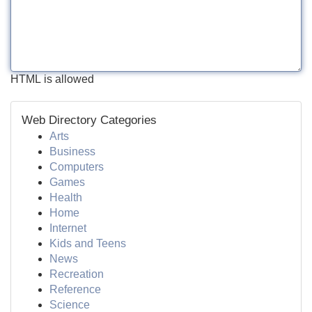
HTML is allowed
Web Directory Categories
Arts
Business
Computers
Games
Health
Home
Internet
Kids and Teens
News
Recreation
Reference
Science