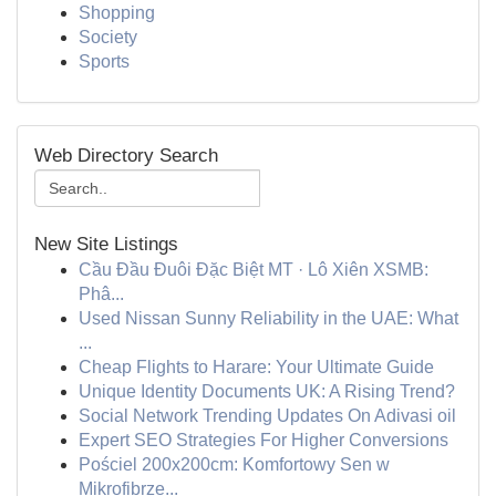
Shopping
Society
Sports
Web Directory Search
New Site Listings
Cầu Đầu Đuôi Đặc Biệt MT · Lô Xiên XSMB:
Phâ...
Used Nissan Sunny Reliability in the UAE: What
...
Cheap Flights to Harare: Your Ultimate Guide
Unique Identity Documents UK: A Rising Trend?
Social Network Trending Updates On Adivasi oil
Expert SEO Strategies For Higher Conversions
Pościel 200x200cm: Komfortowy Sen w
Mikrofibrze...