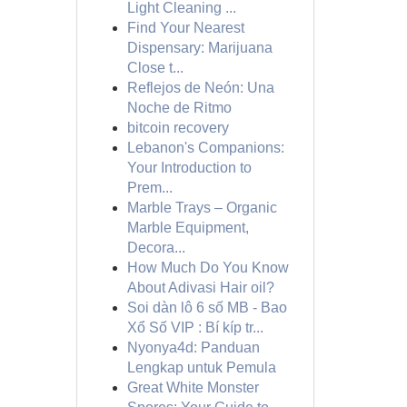
Light Cleaning ...
Find Your Nearest
Dispensary: Marijuana
Close t...
Reflejos de Neón: Una
Noche de Ritmo
bitcoin recovery
Lebanon's Companions:
Your Introduction to
Prem...
Marble Trays – Organic
Marble Equipment,
Decora...
How Much Do You Know
About Adivasi Hair oil?
Soi dàn lô 6 số MB - Bao
Xổ Số VIP : Bí kíp tr...
Nyonya4d: Panduan
Lengkap untuk Pemula
Great White Monster