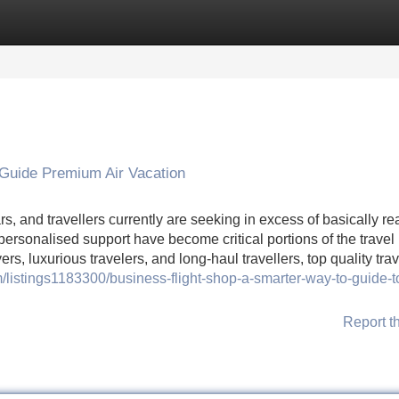
Categories
Register
Login
 Guide Premium Air Vacation
, and travellers currently are seeking in excess of basically r
 personalised support have become critical portions of the travel
s, luxurious travelers, and long-haul travellers, top quality trav
m/listings1183300/business-flight-shop-a-smarter-way-to-guide-t
Report t