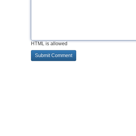
HTML is allowed