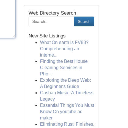
Web Directory Search
Search
New Site Listings
What On earth is FV88?
Comprehending an
interne...
Finding the Best House
Cleaning Services in
Pho...
Exploring the Deep Web:
A Beginner's Guide
Cashan Music: A Timeless
Legacy
Essential Things You Must
Know On youtube ad
maker
Eliminating Rust: Finishes,