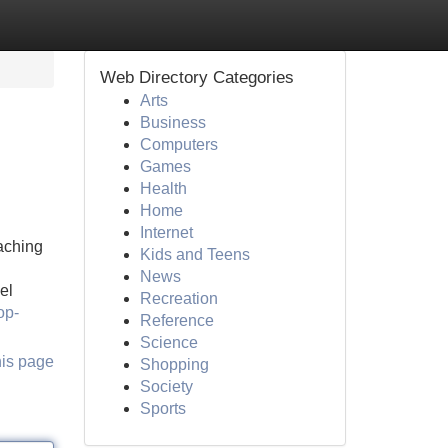
Web Directory Categories
Arts
Business
Computers
Games
Health
Home
Internet
eaching
Kids and Teens
News
el
Recreation
op-
Reference
Science
his page
Shopping
Society
Sports