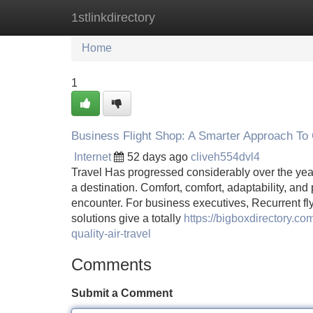
1stlinkdirectory
Home
New Site Listings
Add Site
Home
1
Business Flight Shop: A Smarter Approach To
Internet
52 days ago
cliveh554dvl4
Travel Has progressed considerably over the years
a destination. Comfort, comfort, adaptability, and
encounter. For business executives, Recurrent flyer
solutions give a totally
https://bigboxdirectory.co
quality-air-travel
Comments
Submit a Comment