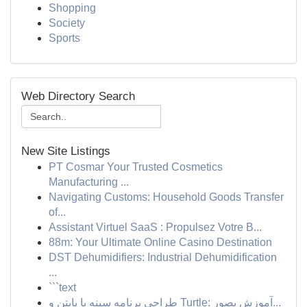
Shopping
Society
Sports
Web Directory Search
New Site Listings
PT Cosmar Your Trusted Cosmetics
Manufacturing ...
Navigating Customs: Household Goods Transfer
of...
Assistant Virtuel SaaS : Propulsez Votre B...
88m: Your Ultimate Online Casino Destination
DST Dehumidifiers: Industrial Dehumidification
...
```text
طراحی برنامه سینه با پایتن و Turtle: آموزش بصور...