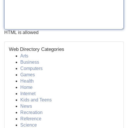
HTML is allowed
Web Directory Categories
Arts
Business
Computers
Games
Health
Home
Internet
Kids and Teens
News
Recreation
Reference
Science