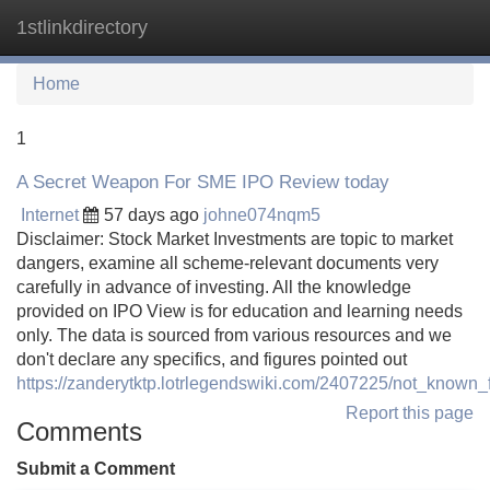
1stlinkdirectory
Tog
navi
Home
1
A Secret Weapon For SME IPO Review today
Internet
57 days ago
johne074nqm5
Disclaimer: Stock Market Investments are topic to market
dangers, examine all scheme-relevant documents very
carefully in advance of investing. All the knowledge
provided on IPO View is for education and learning needs
only. The data is sourced from various resources and we
don't declare any specifics, and figures pointed out
https://zanderytktp.lotrlegendswiki.com/2407225/not_know
Report this page
Comments
Submit a Comment