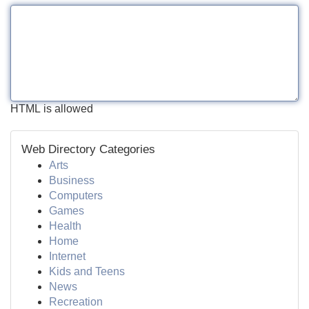
HTML is allowed
Web Directory Categories
Arts
Business
Computers
Games
Health
Home
Internet
Kids and Teens
News
Recreation