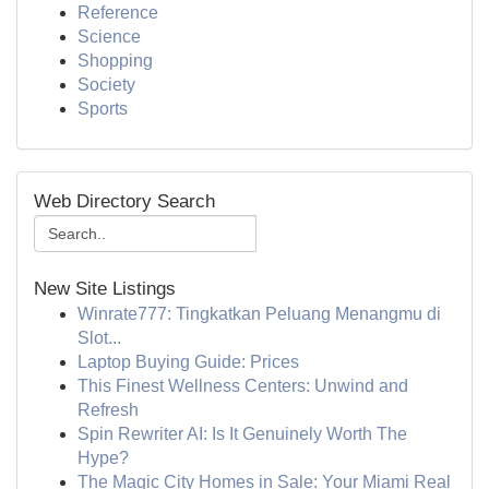
Reference
Science
Shopping
Society
Sports
Web Directory Search
New Site Listings
Winrate777: Tingkatkan Peluang Menangmu di
Slot...
Laptop Buying Guide: Prices
This Finest Wellness Centers: Unwind and
Refresh
Spin Rewriter AI: Is It Genuinely Worth The
Hype?
The Magic City Homes in Sale: Your Miami Real