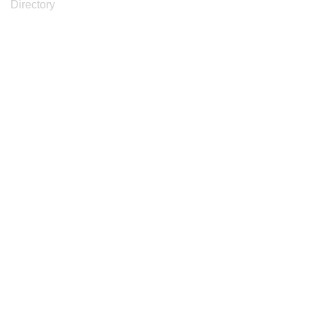
Directory