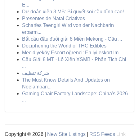
E...
Dự đoán xiên 3 MB: Bí quyết soi cầu đỉnh cao!
Presentes de Natal Criativos
Scharfes Teengirl Wird von der Nachbarin
erbarm...
Bắt cầu đầu đuôi giải 8 Miền Mekong - Cầu ...
Deciphering the World of THC Edibles
Mecidiyeköy Escort öğrenci: En İyi eskort İm...
Cầu Giải 8 MT · Lô Xiên XSMB · Phân Tích Chi
...
شركة تنظيف
The Must Know Details And Updates on
Neelambari...
Gaming Chair Factory Landscape: China's 2026
...
Copyright © 2026 |
New Site Listings
|
RSS Feeds
Link