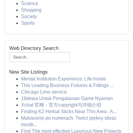
Science
Shopping
Society
Sports
Web Directory Search
New Site Listings
Mental Institution Experience: Life Inside
This Leading Business Fixtures & Fittings ...
Chicago Limo service
19dewa Untuk Pengalaman Game Nyaman
Xchat 官网：官方copyright与详细介绍
Finding K2 Herbal Sticks Near This Area : A...
Malowanie po numerach: Twórz piękny obraz
mostk...
Find The most effective Luxurious New Projects