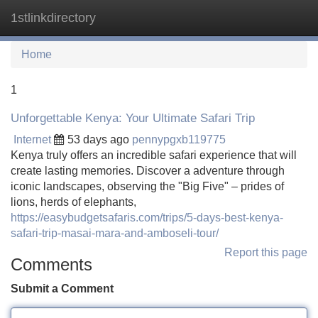
1stlinkdirectory
Tog
navi
Home
1
Unforgettable Kenya: Your Ultimate Safari Trip
Internet
53 days ago
pennypgxb119775
Kenya truly offers an incredible safari experience that will
create lasting memories. Discover a adventure through
iconic landscapes, observing the "Big Five" – prides of
lions, herds of elephants,
https://easybudgetsafaris.com/trips/5-days-best-kenya-
safari-trip-masai-mara-and-amboseli-tour/
Report this page
Comments
Submit a Comment