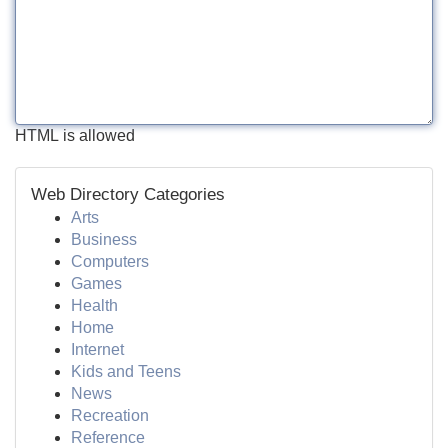
HTML is allowed
Web Directory Categories
Arts
Business
Computers
Games
Health
Home
Internet
Kids and Teens
News
Recreation
Reference