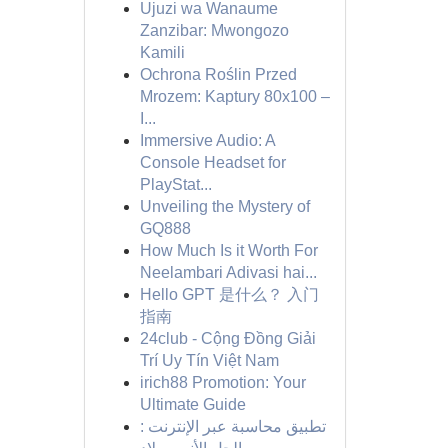
Ujuzi wa Wanaume
Zanzibar: Mwongozo
Kamili
Ochrona Roślin Przed
Mrozem: Kaptury 80x100 –
I...
Immersive Audio: A
Console Headset for
PlayStat...
Unveiling the Mystery of
GQ888
How Much Is it Worth For
Neelambari Adivasi hai...
Hello GPT 是什么？ 入门
指南
24club - Cộng Đồng Giải
Trí Uy Tín Việt Nam
irich88 Promotion: Your
Ultimate Guide
تطبيق محاسبة عبر الإنترنت :