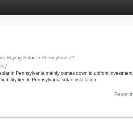
Categories
Register
Login
vs Buying Solar in Pennsylvania?
2257
solar in Pennsylvania mainly comes down to upfront investment,
gibility tied to Pennsylvania solar installation
Report t