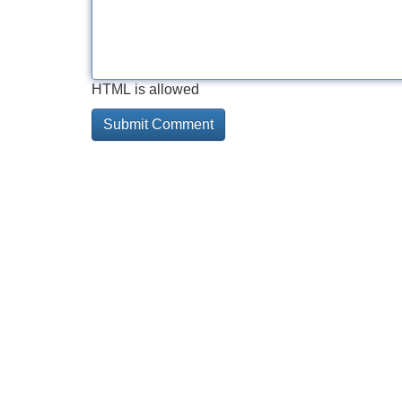
HTML is allowed