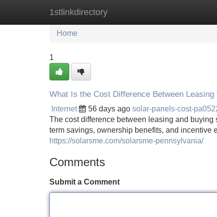
1stlinkdirectory
Home
New Site Listings
Add Site
Home
1
What Is the Cost Difference Between Leasing 
Internet
56 days ago
solar-panels-cost-pa05
The cost difference between leasing and buying 
term savings, ownership benefits, and incentive eli
https://solarsme.com/solarsme-pennsylvania/
Comments
Submit a Comment