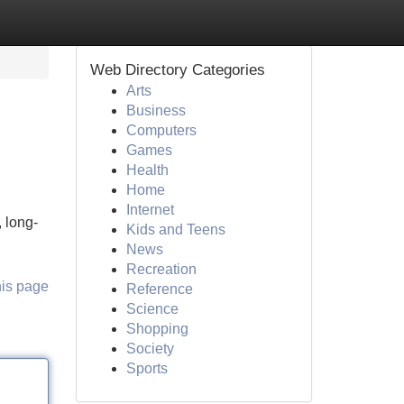
Web Directory Categories
Arts
Business
Computers
Games
Health
Home
Internet
 long-
Kids and Teens
News
Recreation
his page
Reference
Science
Shopping
Society
Sports