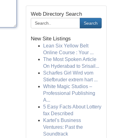
Web Directory Search
Search
New Site Listings
Lean Six Yellow Belt
Online Course : Your ...
The Most Spoken Article
On Hyderabad to Srisail...
Scharfes Girl Wird vom
Stiefbruder extrem hart ...
White Magic Studios –
Professional Publishing
A...
5 Easy Facts About Lottery
fax Described
Kartel's Business
Ventures: Past the
Soundtrack