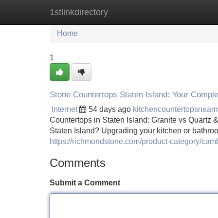
1stlinkdirectory
Home
New Site Listings
Add Site
Home
1
Stone Countertops Staten Island: Your Compl
Internet
54 days ago
kitchencountertopsnea
Countertops in Staten Island: Granite vs Quart
Staten Island? Upgrading your kitchen or bathroo
https://richmondstone.com/product-category/camb
Comments
Submit a Comment