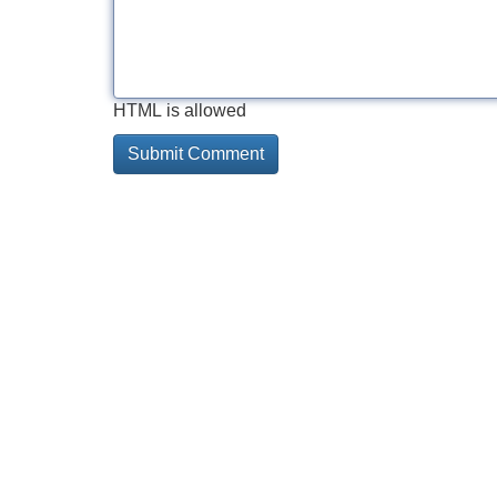
HTML is allowed