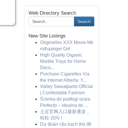
Web Directory Search
Search
New Site Listings
Originelles XXX Movie Mit
rothaariger Girl
High Quality Organic
Marble Trays for Home
Déco...
Purchase Cigarettes Via
the Internet Alberta: Y...
Valley Sweatpants Official
| Comfortable Fashion
Ścierka do podłogi szara
Perfecto – idealna do ...
土豆官网入口最新通道，
轻松 访问！
Dự đoán cầu bạch thủ đề