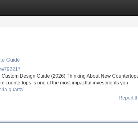
Categories
Register
Login
ete Guide
rme792217
z & Custom Design Guide (2026) Thinking About New Countertops
m countertops is one of the most impactful investments you
ria-quartz/
Report t