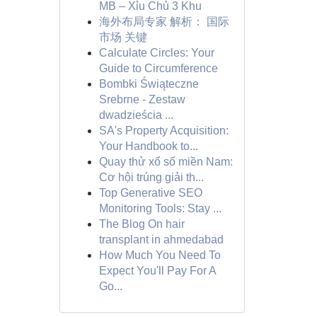
MB – Xỉu Chủ 3 Khu
海外布局专家 解析： 国际
市场 关键
Calculate Circles: Your
Guide to Circumference
Bombki Świąteczne
Srebrne - Zestaw
dwadzieścia ...
SA's Property Acquisition:
Your Handbook to...
Quay thử xổ số miền Nam:
Cơ hội trúng giải th...
Top Generative SEO
Monitoring Tools: Stay ...
The Blog On hair
transplant in ahmedabad
How Much You Need To
Expect You'll Pay For A
Go...