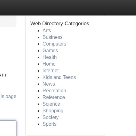
Web Directory Categories
Arts
Business
Computers
Games
Health
Home
Internet
 in
Kids and Teens
News
Recreation
his page
Reference
Science
Shopping
Society
Sports