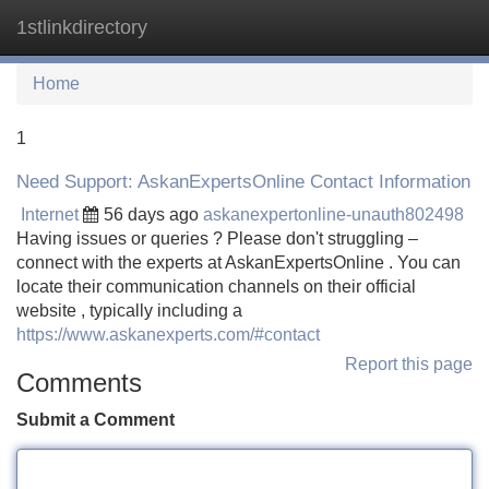
1stlinkdirectory
Tog
navi
Home
1
Need Support: AskanExpertsOnline Contact Information
Internet
56 days ago
askanexpertonline-unauth802498
Having issues or queries ? Please don't struggling –
connect with the experts at AskanExpertsOnline . You can
locate their communication channels on their official
website , typically including a
https://www.askanexperts.com/#contact
Report this page
Comments
Submit a Comment