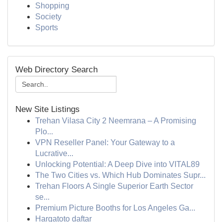
Shopping
Society
Sports
Web Directory Search
New Site Listings
Trehan Vilasa City 2 Neemrana – A Promising
Plo...
VPN Reseller Panel: Your Gateway to a
Lucrative...
Unlocking Potential: A Deep Dive into VITAL89
The Two Cities vs. Which Hub Dominates Supr...
Trehan Floors A Single Superior Earth Sector
se...
Premium Picture Booths for Los Angeles Ga...
Hargatoto daftar