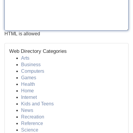
HTML is allowed
Web Directory Categories
Arts
Business
Computers
Games
Health
Home
Internet
Kids and Teens
News
Recreation
Reference
Science