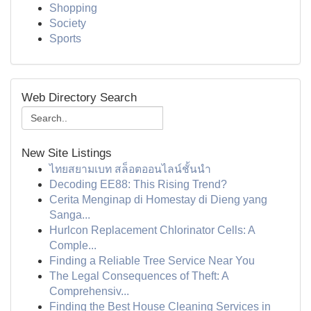
Shopping
Society
Sports
Web Directory Search
New Site Listings
ไทยสยามเบท สล็อตออนไลน์ชั้นนำ
Decoding EE88: This Rising Trend?
Cerita Menginap di Homestay di Dieng yang
Sanga...
Hurlcon Replacement Chlorinator Cells: A
Comple...
Finding a Reliable Tree Service Near You
The Legal Consequences of Theft: A
Comprehensiv...
Finding the Best House Cleaning Services in