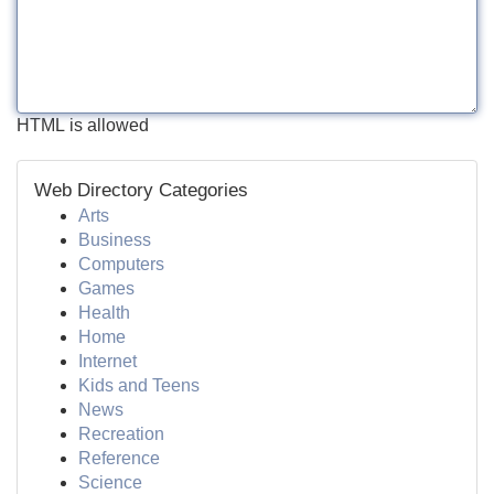
HTML is allowed
Web Directory Categories
Arts
Business
Computers
Games
Health
Home
Internet
Kids and Teens
News
Recreation
Reference
Science