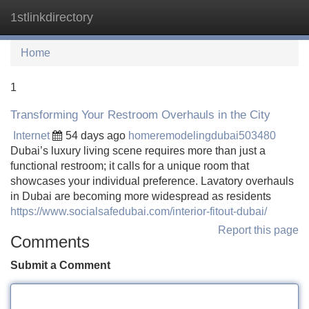
1stlinkdirectory
Tog
navi
Home
1
Transforming Your Restroom Overhauls in the City
Internet
54 days ago
homeremodelingdubai503480
Dubai’s luxury living scene requires more than just a
functional restroom; it calls for a unique room that
showcases your individual preference. Lavatory overhauls
in Dubai are becoming more widespread as residents
https://www.socialsafedubai.com/interior-fitout-dubai/
Report this page
Comments
Submit a Comment