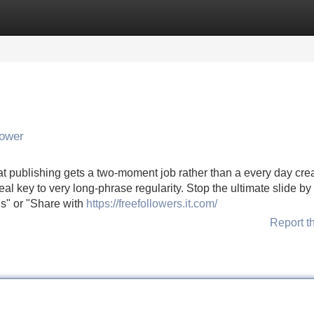
Categories
Register
Login
lower
hat publishing gets a two-moment job rather than a every day crea
l key to very long-phrase regularity. Stop the ultimate slide by
ds" or "Share with
https://freefollowers.it.com/
Report t