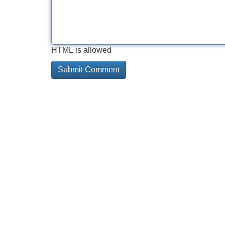
HTML is allowed