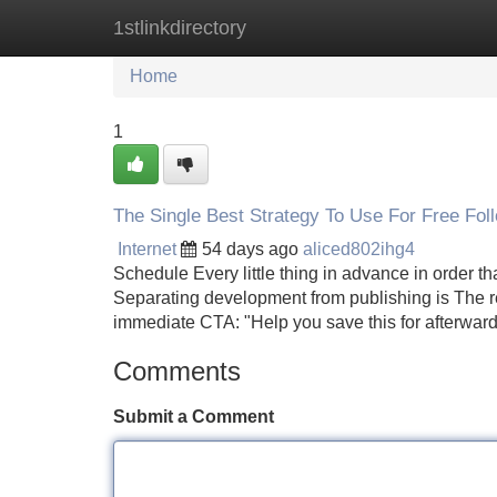
1stlinkdirectory
Home
New Site Listings
Add Site
Home
1
The Single Best Strategy To Use For Free Fol
Internet
54 days ago
aliced802ihg4
Schedule Every little thing in advance in order t
Separating development from publishing is The rea
immediate CTA: "Help you save this for afterwar
Comments
Submit a Comment