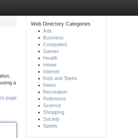
Web Directory Categories
Arts
Business
Computers
Games
Health
Home
Internet
tion.
Kids and Teens
 using a
News
Recreation
his page
Reference
Science
Shopping
Society
Sports