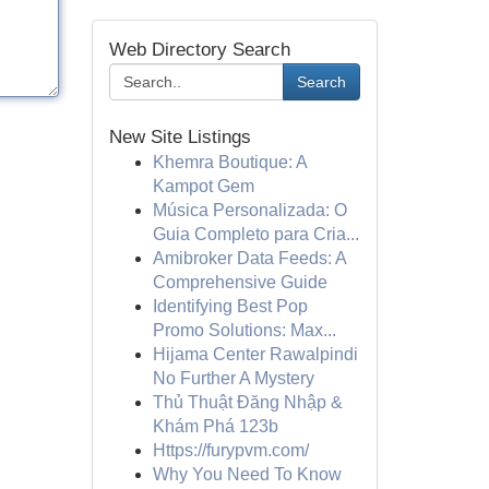
Web Directory Search
Search
New Site Listings
Khemra Boutique: A
Kampot Gem
Música Personalizada: O
Guia Completo para Cria...
Amibroker Data Feeds: A
Comprehensive Guide
Identifying Best Pop
Promo Solutions: Max...
Hijama Center Rawalpindi
No Further A Mystery
Thủ Thuật Đăng Nhập &
Khám Phá 123b
Https://furypvm.com/
Why You Need To Know