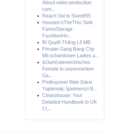
About video production
com...
Reach Out to Siam855
Houston'sTheThis Tank
FarmsStorage
FacilitiesHo...
Bí Quyết Thắng Lô MB
Privater Gang Bang Clip
Mit schamlosen Ladies a...
&Ouml;sterreichisches
Female In unzensiertem
Ga...
Profesyonel Web Sitesi
Yaptırmak: İşletmenizi B...
Clearahouse: Your
Detailed Handbook to UK
Cl...