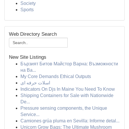
Society
Sports
Web Directory Search
New Site Listings
Бързият Битов Майстор Варна: Възможности
на Ва...
My Core Demands Ethical Outputs
اسلات حرفه ای
Indicators On Djs In Maine You Need To Know
Shipping Containers for Sale with Nationwide
De...
Pressure sensing components, the Unique
Service...
Camiones grúa pluma en Sevilla: Informe detal...
Unicorn Grow Bags: The Ultimate Mushroom