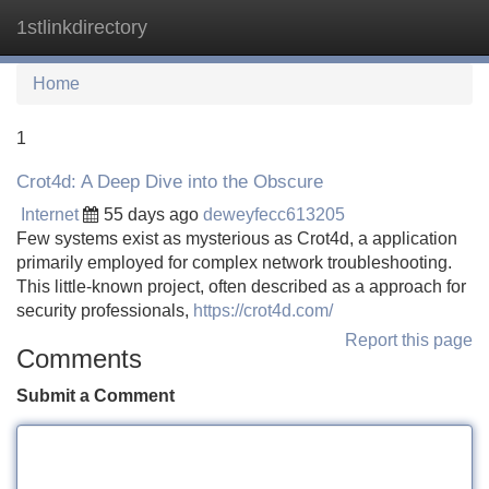
1stlinkdirectory
Tog
navi
Home
1
Crot4d: A Deep Dive into the Obscure
Internet
55 days ago
deweyfecc613205
Few systems exist as mysterious as Crot4d, a application
primarily employed for complex network troubleshooting.
This little-known project, often described as a approach for
security professionals,
https://crot4d.com/
Report this page
Comments
Submit a Comment