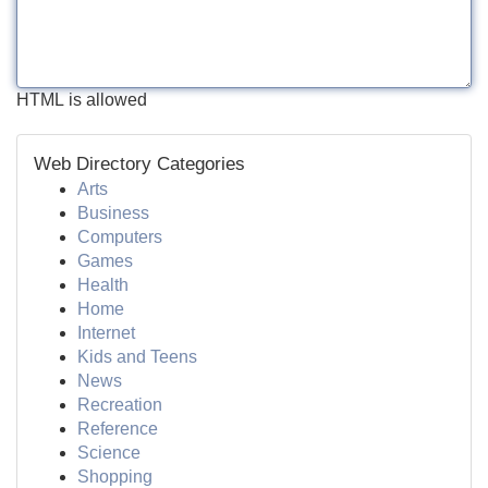
HTML is allowed
Web Directory Categories
Arts
Business
Computers
Games
Health
Home
Internet
Kids and Teens
News
Recreation
Reference
Science
Shopping