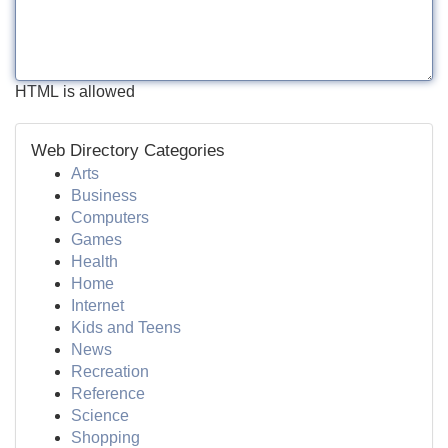
HTML is allowed
Web Directory Categories
Arts
Business
Computers
Games
Health
Home
Internet
Kids and Teens
News
Recreation
Reference
Science
Shopping