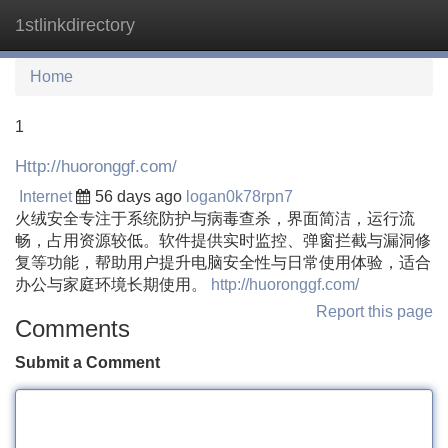
1stlinkdirectory
Tog
navi
Home
1
Http://huoronggf.com/
Internet
56 days ago
logan0k78rpn7
火绒安全专注于系统防护与病毒查杀，界面简洁，运行流
畅，占用资源较低。软件提供实时监控、弹窗拦截与漏洞修
复等功能，帮助用户提升电脑安全性与日常使用体验，适合
办公与家庭环境长期使用。
http://huoronggf.com/
Report this page
Comments
Submit a Comment