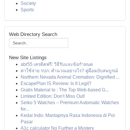
Society
Sports
Web Directory Search
New Site Listings
abr55 เครดิตฟรี: วิธีรับและข้อกำหนด
ค่าใช้จ่าย รปภ: คำนวณอย่างไร? คู่มือฉบับสมบูรณ์
Northern Nevada Animal Cremation: Dignified ...
EscapePlan IS Review: Is It Legit?
Gratis Material to : The Top Web-based G...
Limited Edition: Don't Miss Out!
Seiko 5 Watches – Premium Automatic Watches
for...
Kedai Indo: Mantapnya Rasa Indonesia di Poi
Pasar
A1c calculator No Further a Mystery