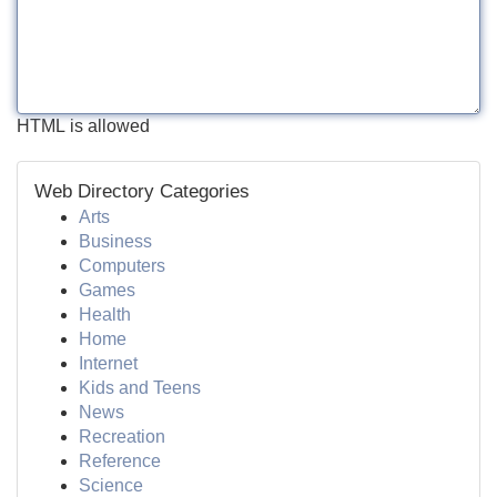
HTML is allowed
Web Directory Categories
Arts
Business
Computers
Games
Health
Home
Internet
Kids and Teens
News
Recreation
Reference
Science