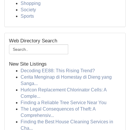
Shopping
Society
Sports
Web Directory Search
New Site Listings
Decoding EE88: This Rising Trend?
Cerita Menginap di Homestay di Dieng yang
Sanga...
Hurlcon Replacement Chlorinator Cells: A
Comple...
Finding a Reliable Tree Service Near You
The Legal Consequences of Theft: A
Comprehensiv...
Finding the Best House Cleaning Services in
Cha...