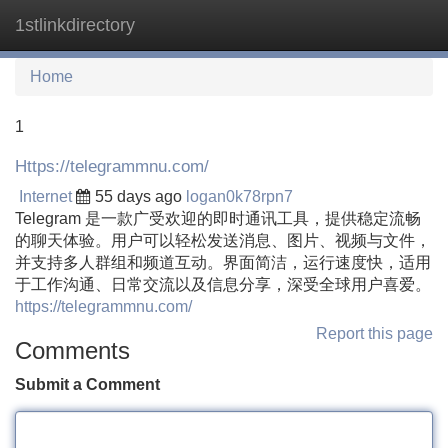
1stlinkdirectory
Tog
navi
Home
1
Https://telegrammnu.com/
Internet
55 days ago
logan0k78rpn7
Telegram 是一款广受欢迎的即时通讯工具，提供稳定流畅
的聊天体验。用户可以轻松发送消息、图片、视频与文件，
并支持多人群组和频道互动。界面简洁，运行速度快，适用
于工作沟通、日常交流以及信息分享，深受全球用户喜爱。
https://telegrammnu.com/
Report this page
Comments
Submit a Comment