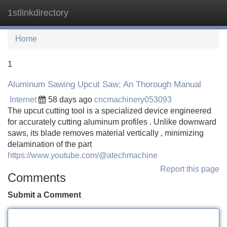
1stlinkdirectory
Tog
navi
Home
1
Aluminum Sawing Upcut Saw: An Thorough Manual
Internet
58 days ago
cncmachinery053093
The upcut cutting tool is a specialized device engineered
for accurately cutting aluminum profiles . Unlike downward
saws, its blade removes material vertically , minimizing
delamination of the part
https://www.youtube.com/@atechmachine
Report this page
Comments
Submit a Comment