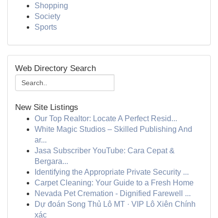
Shopping
Society
Sports
Web Directory Search
New Site Listings
Our Top Realtor: Locate A Perfect Resid...
White Magic Studios – Skilled Publishing And
ar...
Jasa Subscriber YouTube: Cara Cepat &
Bergara...
Identifying the Appropriate Private Security ...
Carpet Cleaning: Your Guide to a Fresh Home
Nevada Pet Cremation - Dignified Farewell ...
Dự đoán Song Thủ Lô MT · VIP Lô Xiên Chính
xác