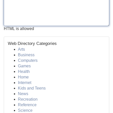
HTML is allowed
Web Directory Categories
Arts
Business
Computers
Games
Health
Home
Internet
Kids and Teens
News
Recreation
Reference
Science