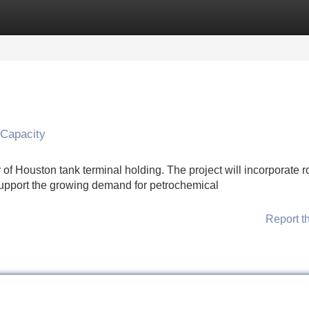
Categories
Register
Login
 Capacity
ty of Houston tank terminal holding. The project will incorporate 
support the growing demand for petrochemical
Report t