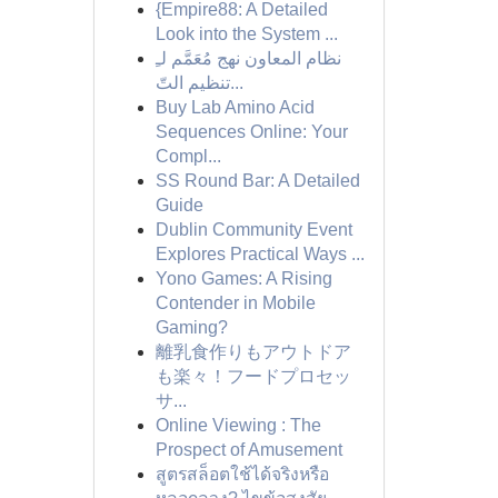
{Empire88: A Detailed
Look into the System ...
نظام المعاون نهج مُعَمَّم لـِ
تنظيم التّ...
Buy Lab Amino Acid
Sequences Online: Your
Compl...
SS Round Bar: A Detailed
Guide
Dublin Community Event
Explores Practical Ways ...
Yono Games: A Rising
Contender in Mobile
Gaming?
離乳食作りもアウトドア
も楽々！フードプロセッ
サ...
Online Viewing : The
Prospect of Amusement
สูตรสล็อตใช้ได้จริงหรือ