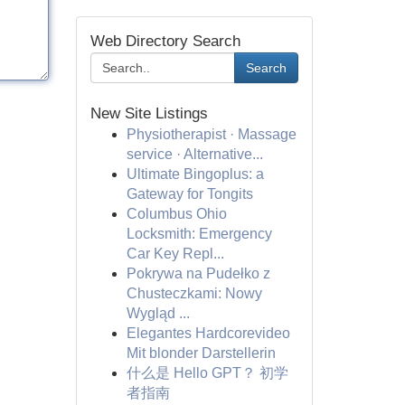
Web Directory Search
Search
New Site Listings
Physiotherapist · Massage
service · Alternative...
Ultimate Bingoplus: a
Gateway for Tongits
Columbus Ohio
Locksmith: Emergency
Car Key Repl...
Pokrywa na Pudełko z
Chusteczkami: Nowy
Wygląd ...
Elegantes Hardcorevideo
Mit blonder Darstellerin
什么是 Hello GPT？ 初学
者指南