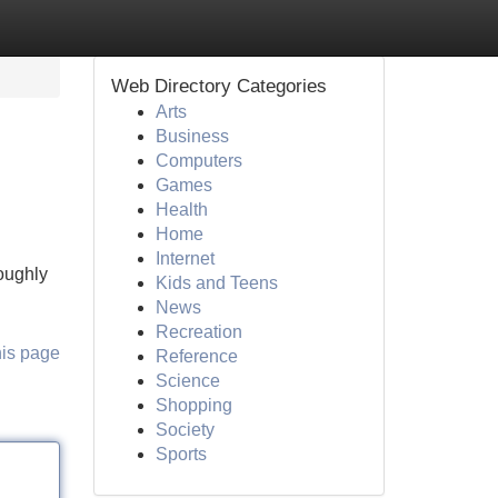
Web Directory Categories
Arts
Business
Computers
Games
Health
Home
Internet
roughly
Kids and Teens
News
Recreation
his page
Reference
Science
Shopping
Society
Sports