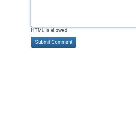
HTML is allowed