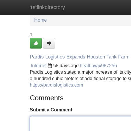
1stlinkdirectory
Home
New Site Listings
Add Site
Home
1
Pardis Logistics Expands Houston Tank Farm
Internet
58 days ago
heathawjx987256
Pardis Logistics stated a major increase of its ci
a hundred cubic meters of additional storage to 
https://pardislogistics.com
Comments
Submit a Comment