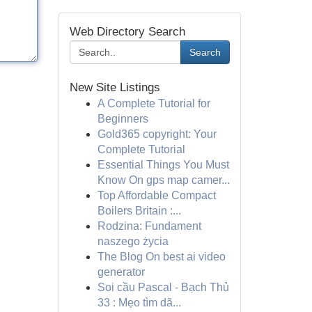
Web Directory Search
Search
New Site Listings
A Complete Tutorial for
Beginners
Gold365 copyright: Your
Complete Tutorial
Essential Things You Must
Know On gps map camer...
Top Affordable Compact
Boilers Britain :...
Rodzina: Fundament
naszego życia
The Blog On best ai video
generator
Soi cầu Pascal - Bạch Thủ
33 : Mẹo tìm dã...