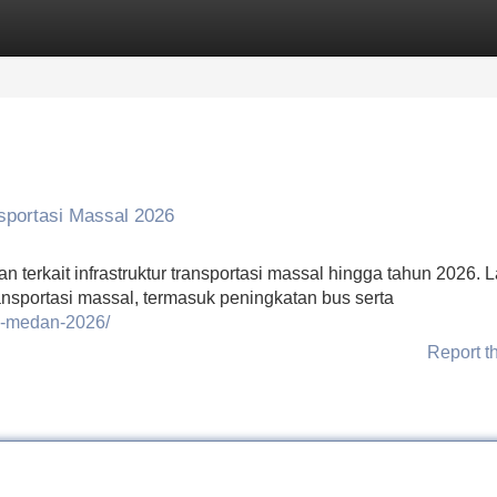
Categories
Register
Login
sportasi Massal 2026
terkait infrastruktur transportasi massal hingga tahun 2026. 
ansportasi massal, termasuk peningkatan bus serta
si-medan-2026/
Report t