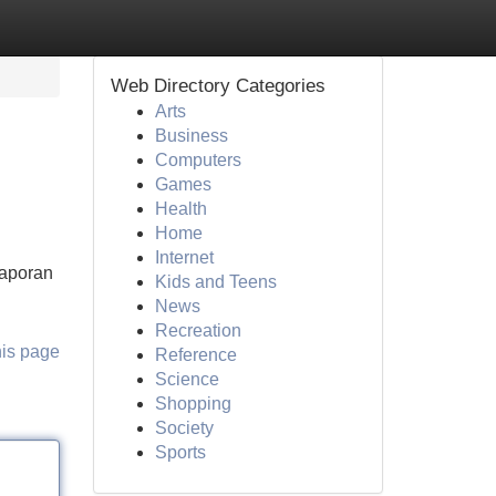
Web Directory Categories
Arts
Business
Computers
Games
Health
Home
Internet
Laporan
Kids and Teens
News
Recreation
his page
Reference
Science
Shopping
Society
Sports