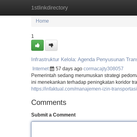
1stlinkdirectory
Home
New Site Listings
Add Site
Home
1
Infrastruktur Kelola: Agenda Penyusunan Tran
Internet
57 days ago
cormacajty308057
Pemerintah sedang merumuskan strategi pedoman 
ini menekankan terhadap peningkatan koridor tr
https://infaktual.com/manajemen-izin-transporta
Comments
Submit a Comment