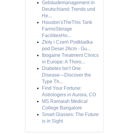
Gebäudemanagement in
Deutschland: Trends und
He...
Houston'sTheThis Tank
FarmsStorage
FacilitiesHo...
Złoty i Czerń Podkładka
pod Deser 26cm - Gu...
Ibogaine Treatment Clinics
in Europe: A Thoro...
Diabetes Isn't One
Disease—Discover the
Type Th...
Find Your Fortune:
Astrologers in Aurora, CO
MS Ramaiah Medical
College Bangalore
Smart Glasses: The Future
is in Sight