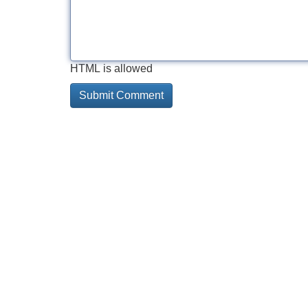
HTML is allowed