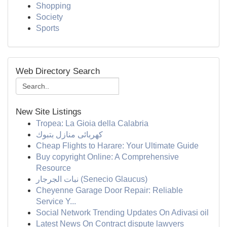
Shopping
Society
Sports
Web Directory Search
New Site Listings
Tropea: La Gioia della Calabria
كهربائى منازل بتبوك
Cheap Flights to Harare: Your Ultimate Guide
Buy copyright Online: A Comprehensive
Resource
نبات الجرجار (Senecio Glaucus)
Cheyenne Garage Door Repair: Reliable
Service Y...
Social Network Trending Updates On Adivasi oil
Latest News On Contract dispute lawyers