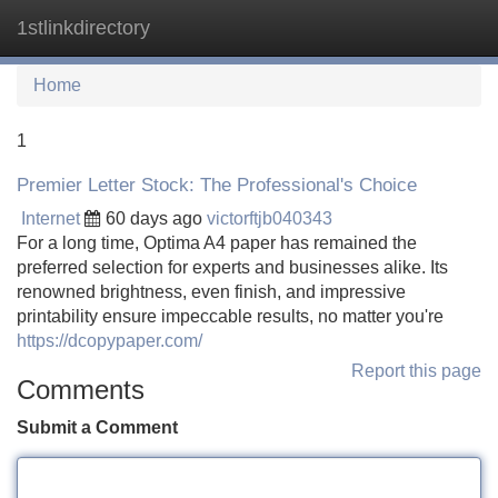
1stlinkdirectory
Tog
navi
Home
1
Premier Letter Stock: The Professional's Choice
Internet
60 days ago
victorftjb040343
For a long time, Optima A4 paper has remained the
preferred selection for experts and businesses alike. Its
renowned brightness, even finish, and impressive
printability ensure impeccable results, no matter you're
https://dcopypaper.com/
Report this page
Comments
Submit a Comment