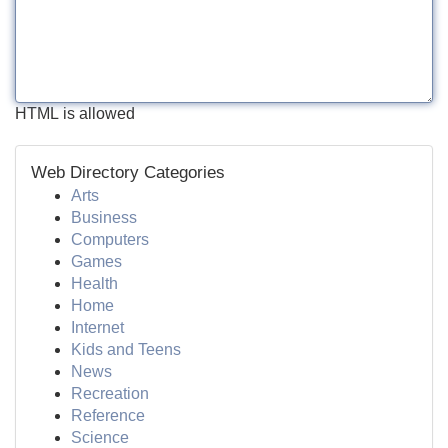
HTML is allowed
Web Directory Categories
Arts
Business
Computers
Games
Health
Home
Internet
Kids and Teens
News
Recreation
Reference
Science