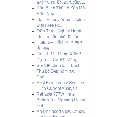
ลูกค้าชมรมมีระบบระเบียบ...
Cầu Bạch Thủ Lô Kép MB
Hôm Nay
Ideal Albany Airport Hotels
with Free Ri...
Trần Trung Nghĩa: Hành
trình từ sân nhỏ đến ánh...
Hello GPT 是什么？ 初学
者指南
Tin tốt · Dự Đoán XSMB
Dự báo: Cơ Hội Vàng ...
Soi VIP chọn lọc · Bạch
Thủ Lô Đẹp hôm nay:
Chố...
Best Ecommerce Systems
: The Current Analysis
Rahasia 777Winrate:
Bedah Trik Menang Mesin
Onl...
An Unbiased View Of how