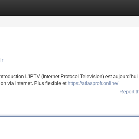
Categories
Register
Login
ir
oduction L’IPTV (Internet Protocol Television) est aujourd’hui 
on via Internet. Plus flexible et
https://atlasprofr.online/
Report t