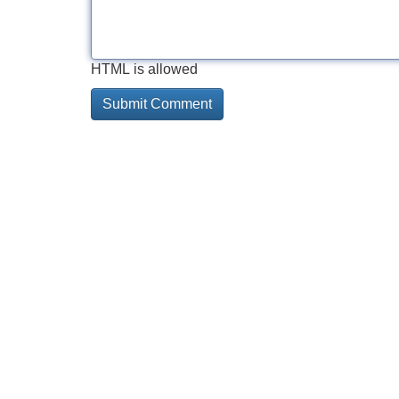
HTML is allowed