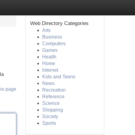
Web Directory Categories
Arts
Business
Computers
Games
Health
Home
Internet
la
Kids and Teens
News
his page
Recreation
Reference
Science
Shopping
Society
Sports