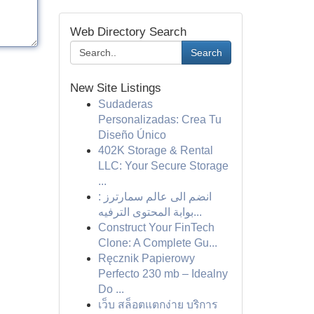
Web Directory Search
Search
New Site Listings
Sudaderas
Personalizadas: Crea Tu
Diseño Único
402K Storage & Rental
LLC: Your Secure Storage
...
انضم الى عالم سمارترز :
بوابة المحتوى الترفيه...
Construct Your FinTech
Clone: A Complete Gu...
Ręcznik Papierowy
Perfecto 230 mb – Idealny
Do ...
เว็บ สล็อตแตกง่าย บริการ