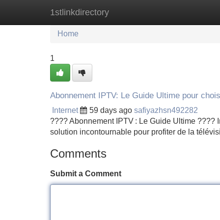
1stlinkdirectory
Home
New Site Listings
Add Site
Home
1
Abonnement IPTV: Le Guide Ultime pour chois
Internet
59 days ago
safiyazhsn492282
???? Abonnement IPTV : Le Guide Ultime ???? Intr
solution incontournable pour profiter de la télévisi
Comments
Submit a Comment