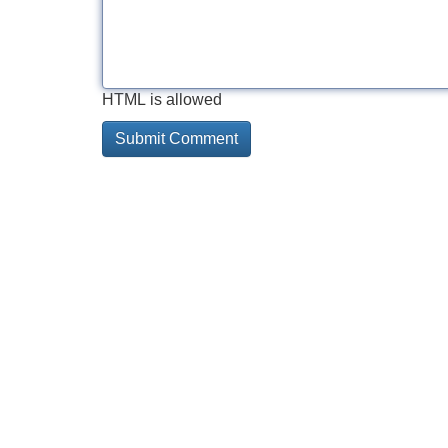
HTML is allowed