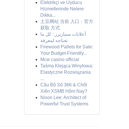
Elektrikçi ve Uyducu
Hizmetlerinde Nelere
Dikka...
土豆网站 当前 入口：官方
获取 方式
أعلانات سمارترز : كل ما
تحتاجه لمعرفة
Firewood Pallets for Sale:
Your Budget-Friendly...
Mcw casino official
Taśma Klejąca Winylowa:
Elastyczne Rozwiązania
...
Cầu Bộ Số 366 & Chốt
Xiên XSMB Hôm Nay?
Nixon Lee: Architect of
Powerful Trust Systems