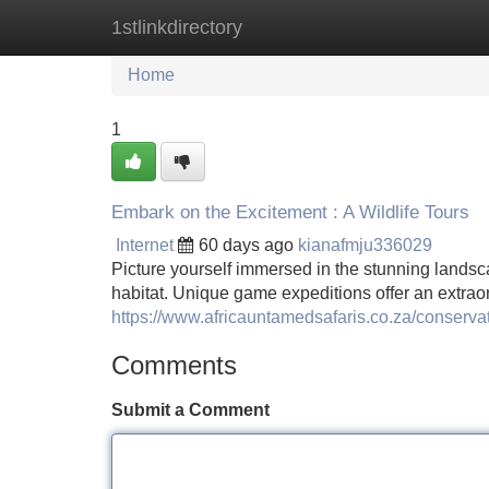
1stlinkdirectory
Home
New Site Listings
Add Site
Home
1
Embark on the Excitement : A Wildlife Tours
Internet
60 days ago
kianafmju336029
Picture yourself immersed in the stunning landsca
habitat. Unique game expeditions offer an extrao
https://www.africauntamedsafaris.co.za/conserva
Comments
Submit a Comment