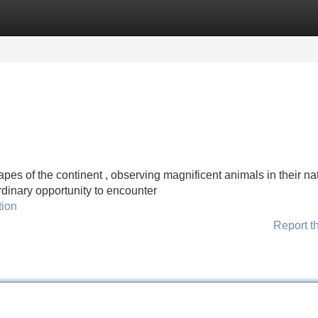
Categories
Register
Login
pes of the continent , observing magnificent animals in their na
rdinary opportunity to encounter
tion
Report t