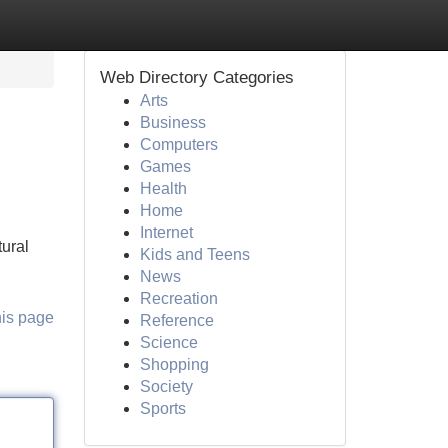
Web Directory Categories
Arts
Business
Computers
Games
Health
Home
Internet
tural
Kids and Teens
News
Recreation
his page
Reference
Science
Shopping
Society
Sports