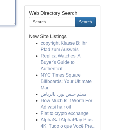
Web Directory Search
Search
New Site Listings
copyright Klasse B: Ihr
Pfad zum Ausweis
Replica Watches: A
Buyer's Guide to
Authenticit...
NYC Times Square
Billboards: Your Ultimate
Mar...
معلم جبس بورد بالرياض
How Much Is it Worth For
Adivasi hair oil
Fiat to crypto exchange
AlphaSat AlphaPlay Plus
4K: Tudo o que Você Pre...