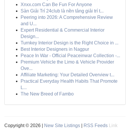
Xnxx.com Can Be Fun For Anyone
Sàn Giải Trí 24club là nền tảng giải trí t...
Peering into 2026: A Comprehensive Review
and U...
Expert Residential & Commercial Interior
Design...
Turnkey Interior Design is the Right Choice in ...
Best Interior Designers in Nagpur
Peace In War - Official Peaceinwar Collection -...
Premium Vehicle the Limo & Vehicle Provider
Ove...
Affiliate Marketing: Your Detailed Overview t...
Practical Everyday Health Habits That Promote
L...
The New Breed of Fambo
Copyright © 2026 |
New Site Listings
|
RSS Feeds
Link