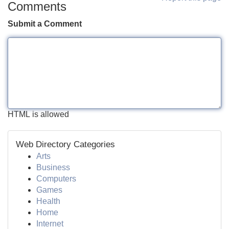
Comments
Submit a Comment
HTML is allowed
Web Directory Categories
Arts
Business
Computers
Games
Health
Home
Internet