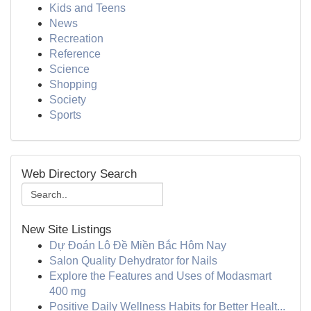
Kids and Teens
News
Recreation
Reference
Science
Shopping
Society
Sports
Web Directory Search
New Site Listings
Dự Đoán Lô Đề Miền Bắc Hôm Nay
Salon Quality Dehydrator for Nails
Explore the Features and Uses of Modasmart
400 mg
Positive Daily Wellness Habits for Better Healt...