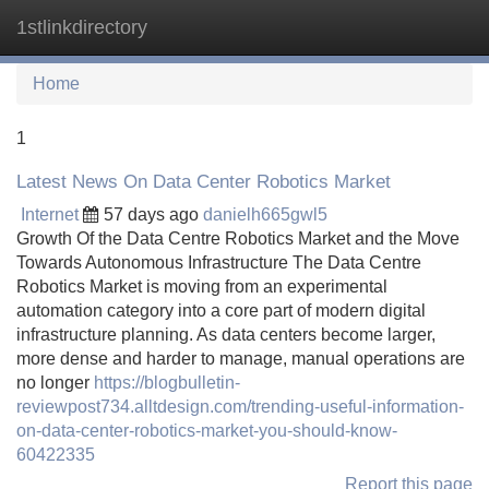
1stlinkdirectory
Tog
navi
Home
1
Latest News On Data Center Robotics Market
Internet
57 days ago
danielh665gwl5
Growth Of the Data Centre Robotics Market and the Move
Towards Autonomous Infrastructure The Data Centre
Robotics Market is moving from an experimental
automation category into a core part of modern digital
infrastructure planning. As data centers become larger,
more dense and harder to manage, manual operations are
no longer
https://blogbulletin-
reviewpost734.alltdesign.com/trending-useful-information-
on-data-center-robotics-market-you-should-know-
60422335
Report this page