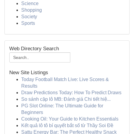
Science
Shopping
Society
Sports
Web Directory Search
New Site Listings
Today Football Match Live: Live Scores &
Results
Draw Predictions Today: How To Predict Draws
So sánh cặp lô MB: Đánh giá Chi tiết hiệ...
PG Slot Online: The Ultimate Guide for
Beginners
Cooking Oil: Your Guide to Kitchen Essentials
Kết quả lô tô bí quyết bắt số từ Thầy Soi Đề
Sattu Energy Bar: The Perfect Healthy Snack