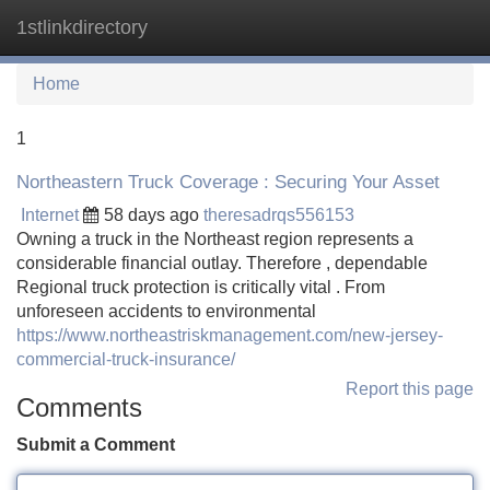
1stlinkdirectory
Tog
navi
Home
1
Northeastern Truck Coverage : Securing Your Asset
Internet
58 days ago
theresadrqs556153
Owning a truck in the Northeast region represents a
considerable financial outlay. Therefore , dependable
Regional truck protection is critically vital . From
unforeseen accidents to environmental
https://www.northeastriskmanagement.com/new-jersey-
commercial-truck-insurance/
Report this page
Comments
Submit a Comment