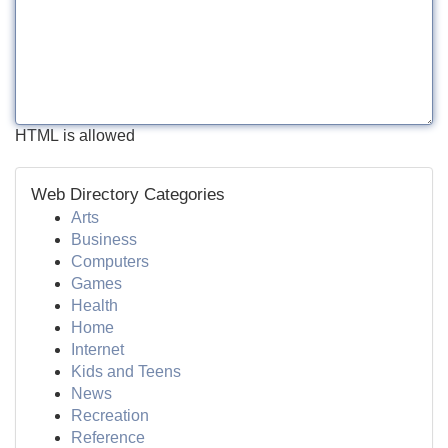
HTML is allowed
Web Directory Categories
Arts
Business
Computers
Games
Health
Home
Internet
Kids and Teens
News
Recreation
Reference