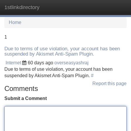
1stlinkdirectory
Tog
navi
Home
1
Due to terms of use violation, your account has been
suspended by Akismet Anti-Spam Plugin.
Internet
60 days ago
overseasyashraj
Due to terms of use violation, your account has been
suspended by Akismet Anti-Spam Plugin.
#
Report this page
Comments
Submit a Comment