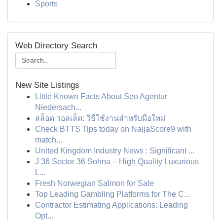
Sports
Web Directory Search
New Site Listings
Little Known Facts About Seo Agentur
Niedersach...
สล็อต วอลเล็ต: วิธีใช้งานสำหรับมือใหม่
Check BTTS Tips today on NaijaScore9 with
match...
United Kingdom Industry News : Significant ...
J 36 Sector 36 Sohna – High Quality Luxurious
L...
Fresh Norwegian Salmon for Sale
Top Leading Gambling Platforms for The C...
Contractor Estimating Applications: Leading
Opt...