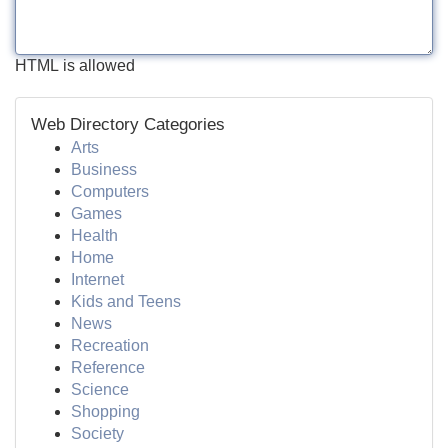
HTML is allowed
Web Directory Categories
Arts
Business
Computers
Games
Health
Home
Internet
Kids and Teens
News
Recreation
Reference
Science
Shopping
Society