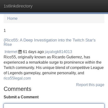
1stlinkdirectory
Tog
navi
Home
1
{Rico55: A Deep Investigation into the Twitch Star's
Rise
Internet
61 days ago
jayalvgk814013
Rico55, originally known as Ricardo Gutierrez, has
experienced a remarkable surge to prominence within the
Twitch community. His unique blend of competitive League
of Legends gameplay, genuine personality, and
rico55legal.com
Report this page
Comments
Submit a Comment