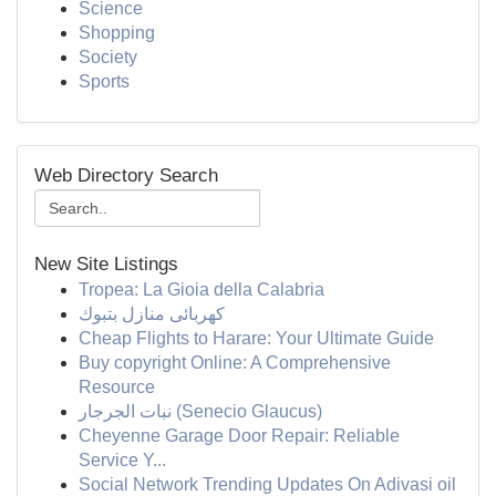
Science
Shopping
Society
Sports
Web Directory Search
New Site Listings
Tropea: La Gioia della Calabria
كهربائى منازل بتبوك
Cheap Flights to Harare: Your Ultimate Guide
Buy copyright Online: A Comprehensive
Resource
نبات الجرجار (Senecio Glaucus)
Cheyenne Garage Door Repair: Reliable
Service Y...
Social Network Trending Updates On Adivasi oil