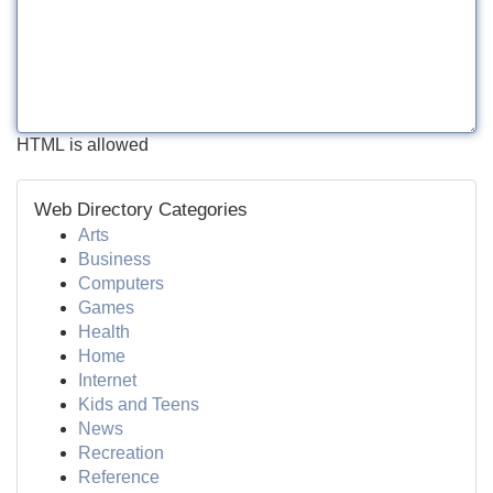
HTML is allowed
Web Directory Categories
Arts
Business
Computers
Games
Health
Home
Internet
Kids and Teens
News
Recreation
Reference