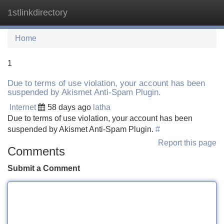
1stlinkdirectory
Tog
navi
Home
1
Due to terms of use violation, your account has been
suspended by Akismet Anti-Spam Plugin.
Internet
58 days ago
latha
Due to terms of use violation, your account has been
suspended by Akismet Anti-Spam Plugin.
#
Report this page
Comments
Submit a Comment