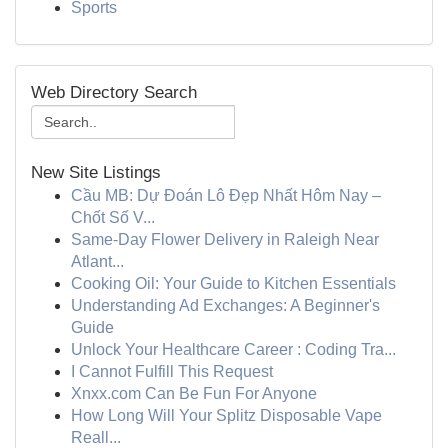
Sports
Web Directory Search
New Site Listings
Cầu MB: Dự Đoán Lô Đẹp Nhất Hôm Nay –
Chốt Số V...
Same-Day Flower Delivery in Raleigh Near
Atlant...
Cooking Oil: Your Guide to Kitchen Essentials
Understanding Ad Exchanges: A Beginner's
Guide
Unlock Your Healthcare Career : Coding Tra...
I Cannot Fulfill This Request
Xnxx.com Can Be Fun For Anyone
How Long Will Your Splitz Disposable Vape
Reall...