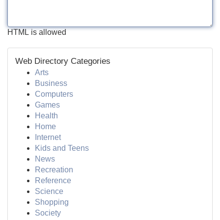
HTML is allowed
Web Directory Categories
Arts
Business
Computers
Games
Health
Home
Internet
Kids and Teens
News
Recreation
Reference
Science
Shopping
Society