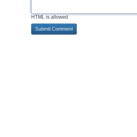
HTML is allowed