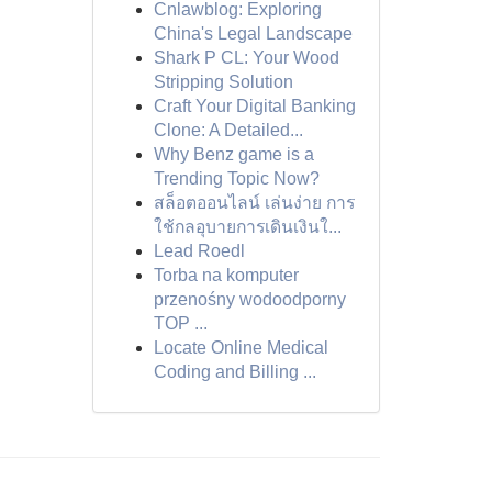
Cnlawblog: Exploring
China's Legal Landscape
Shark P CL: Your Wood
Stripping Solution
Craft Your Digital Banking
Clone: A Detailed...
Why Benz game is a
Trending Topic Now?
สล็อตออนไลน์ เล่นง่าย การ
ใช้กลอุบายการเดินเงินใ...
Lead Roedl
Torba na komputer
przenośny wodoodporny
TOP ...
Locate Online Medical
Coding and Billing ...