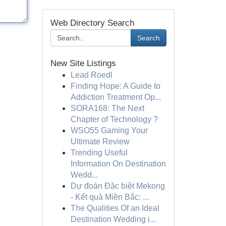
Web Directory Search
Search
New Site Listings
Lead Roedl
Finding Hope: A Guide to
Addiction Treatment Op...
SORA168: The Next
Chapter of Technology ?
WSO55 Gaming Your
Ultimate Review
Trending Useful
Information On Destination
Wedd...
Dự đoán Đặc biệt Mekong
- Kết quả Miền Bắc: ...
The Qualities Of an Ideal
Destination Wedding i...