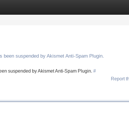
Categories
Register
Login
has been suspended by Akismet Anti-Spam Plugin.
s been suspended by Akismet Anti-Spam Plugin.
#
Report t