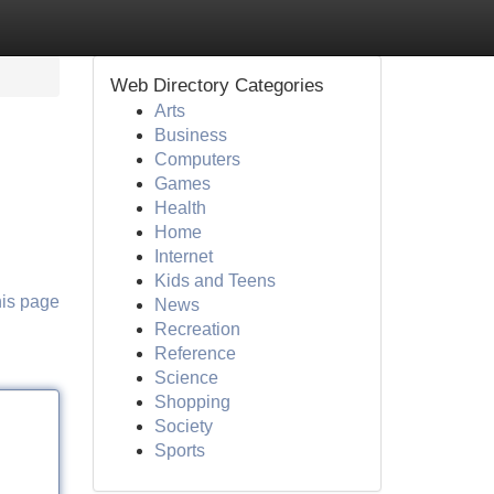
Web Directory Categories
Arts
Business
Computers
Games
Health
Home
Internet
Kids and Teens
his page
News
Recreation
Reference
Science
Shopping
Society
Sports