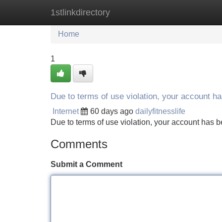
1stlinkdirectory
Home
New Site Listings
Add Site
Home
1
Due to terms of use violation, your account 
Internet
60 days ago
dailyfitnesslife
Due to terms of use violation, your account ha
Comments
Submit a Comment