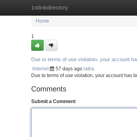
1stlinkdirectory
Home
New Site Listings
Add Site
Home
1
Due to terms of use violation, your account 
Internet
57 days ago
latha
Due to terms of use violation, your account ha
Comments
Submit a Comment