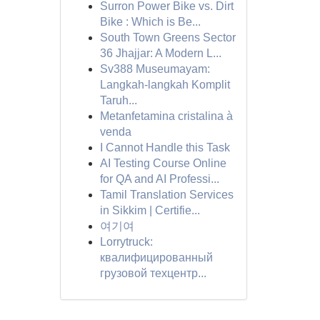
Surron Power Bike vs. Dirt
Bike : Which is Be...
South Town Greens Sector
36 Jhajjar: A Modern L...
Sv388 Museumayam:
Langkah-langkah Komplit
Taruh...
Metanfetamina cristalina à
venda
I Cannot Handle this Task
AI Testing Course Online
for QA and AI Professi...
Tamil Translation Services
in Sikkim | Certifie...
여기여
Lorrytruck:
квалифицированный
грузовой техцентр...