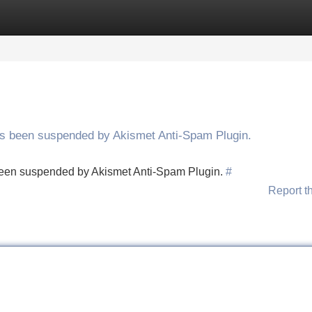
Categories
Register
Login
has been suspended by Akismet Anti-Spam Plugin.
s been suspended by Akismet Anti-Spam Plugin.
#
Report t