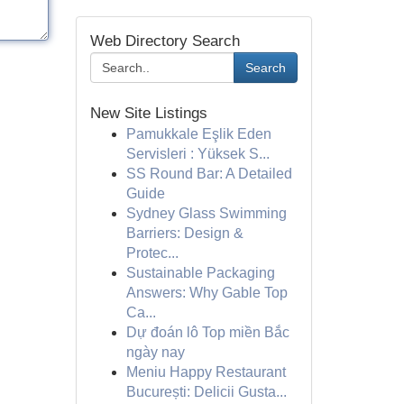
Web Directory Search
Search
New Site Listings
Pamukkale Eşlik Eden
Servisleri : Yüksek S...
SS Round Bar: A Detailed
Guide
Sydney Glass Swimming
Barriers: Design &
Protec...
Sustainable Packaging
Answers: Why Gable Top
Ca...
Dự đoán lô Top miền Bắc
ngày nay
Meniu Happy Restaurant
București: Delicii Gusta...