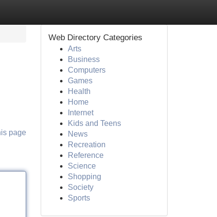
Web Directory Categories
Arts
Business
Computers
Games
Health
Home
Internet
Kids and Teens
his page
News
Recreation
Reference
Science
Shopping
Society
Sports