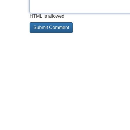
HTML is allowed