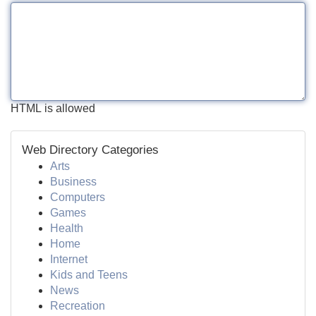
HTML is allowed
Web Directory Categories
Arts
Business
Computers
Games
Health
Home
Internet
Kids and Teens
News
Recreation