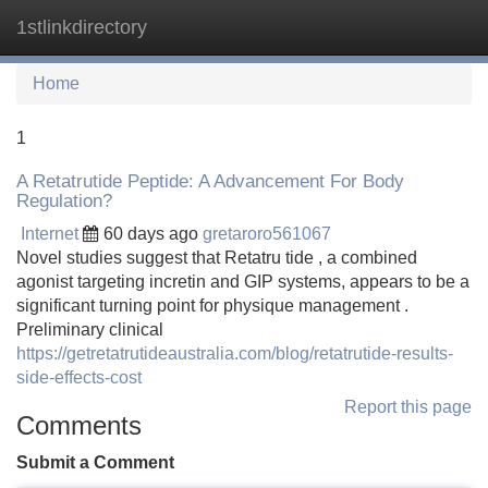
1stlinkdirectory
Tog
navi
Home
1
A Retatrutide Peptide: A Advancement For Body
Regulation?
Internet
60 days ago
gretaroro561067
Novel studies suggest that Retatru tide , a combined
agonist targeting incretin and GIP systems, appears to be a
significant turning point for physique management .
Preliminary clinical
https://getretatrutideaustralia.com/blog/retatrutide-results-
side-effects-cost
Report this page
Comments
Submit a Comment