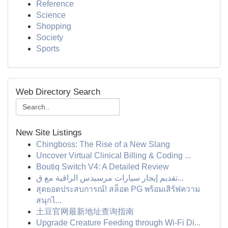
Reference
Science
Shopping
Society
Sports
Web Directory Search
New Site Listings
Chingboss: The Rise of a New Slang
Uncover Virtual Clinical Billing & Coding ...
Boutiq Switch V4: A Detailed Review
تقديم إيجار سيارات مرسيدس الراقية مع ق...
สุดยอดประสบการณ์! สล็อต PG พร้อมเสิร์ฟความ
สนุกไ...
土豆官网最新地址查询指南
Upgrade Creature Feeding through Wi-Fi Di...