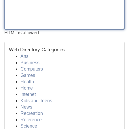
HTML is allowed
Web Directory Categories
Arts
Business
Computers
Games
Health
Home
Internet
Kids and Teens
News
Recreation
Reference
Science