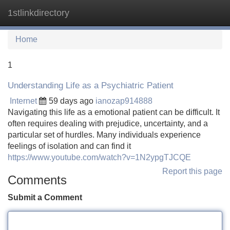
1stlinkdirectory
Tog
navi
Home
1
Understanding Life as a Psychiatric Patient
Internet
59 days ago
ianozap914888
Navigating this life as a emotional patient can be difficult. It
often requires dealing with prejudice, uncertainty, and a
particular set of hurdles. Many individuals experience
feelings of isolation and can find it
https://www.youtube.com/watch?v=1N2ypgTJCQE
Report this page
Comments
Submit a Comment