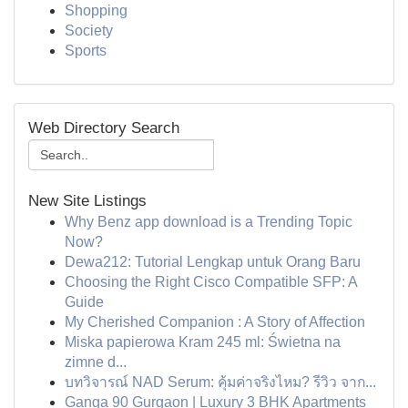
Shopping
Society
Sports
Web Directory Search
New Site Listings
Why Benz app download is a Trending Topic
Now?
Dewa212: Tutorial Lengkap untuk Orang Baru
Choosing the Right Cisco Compatible SFP: A
Guide
My Cherished Companion : A Story of Affection
Miska papierowa Kram 245 ml: Świetna na
zimne d...
บทวิจารณ์ NAD Serum: คุ้มค่าจริงไหม? รีวิว จาก...
Ganga 90 Gurgaon | Luxury 3 BHK Apartments