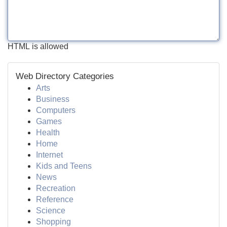
HTML is allowed
Web Directory Categories
Arts
Business
Computers
Games
Health
Home
Internet
Kids and Teens
News
Recreation
Reference
Science
Shopping