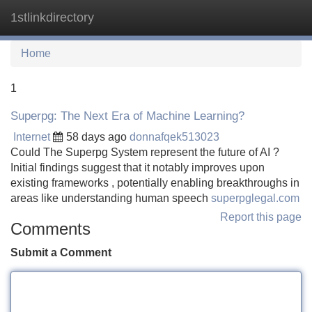
1stlinkdirectory
Tog
navi
Home
1
Superpg: The Next Era of Machine Learning?
Internet
58 days ago
donnafqek513023
Could The Superpg System represent the future of AI ?
Initial findings suggest that it notably improves upon
existing frameworks , potentially enabling breakthroughs in
areas like understanding human speech
superpglegal.com
Report this page
Comments
Submit a Comment