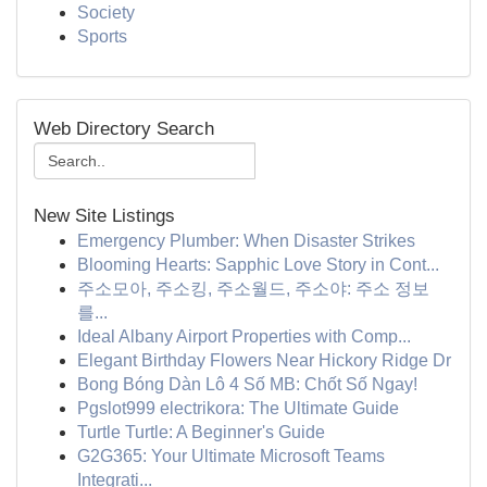
Society
Sports
Web Directory Search
New Site Listings
Emergency Plumber: When Disaster Strikes
Blooming Hearts: Sapphic Love Story in Cont...
주소모아, 주소킹, 주소월드, 주소야: 주소 정보
를...
Ideal Albany Airport Properties with Comp...
Elegant Birthday Flowers Near Hickory Ridge Dr
Bong Bóng Dàn Lô 4 Số MB: Chốt Số Ngay!
Pgslot999 electrikora: The Ultimate Guide
Turtle Turtle: A Beginner's Guide
G2G365: Your Ultimate Microsoft Teams
Integrati...