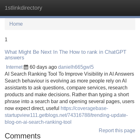
1stlinkdirectory
Tog
navi
Home
1
What Might Be Next In The How to rank in ChatGPT
answers
Internet
60 days ago
danielh665gwl5
AI Search Ranking Tool To Improve Visibility in AI Answers
Search behaviour is evolving as more people rely on AI
assistants to ask questions, compare services, research
products and make decisions. Rather than typing a short
phrase into a search bar and opening several pages, users
now expect direct, useful
https://coveragebase-
startupview111.getblogs.net/74316788/trending-update-
blog-on-ai-search-ranking-tool
Report this page
Comments