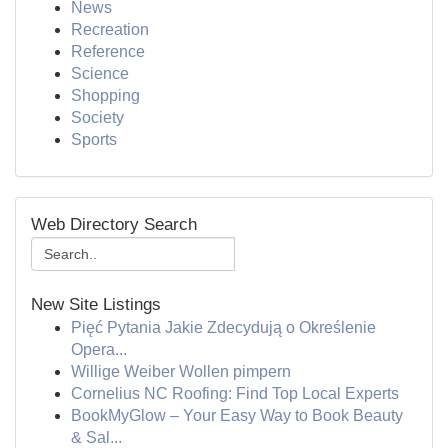
News
Recreation
Reference
Science
Shopping
Society
Sports
Web Directory Search
New Site Listings
Pięć Pytania Jakie Zdecydują o Określenie
Opera...
Willige Weiber Wollen pimpern
Cornelius NC Roofing: Find Top Local Experts
BookMyGlow – Your Easy Way to Book Beauty
& Sal...