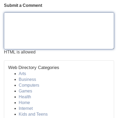
Submit a Comment
HTML is allowed
Web Directory Categories
Arts
Business
Computers
Games
Health
Home
Internet
Kids and Teens