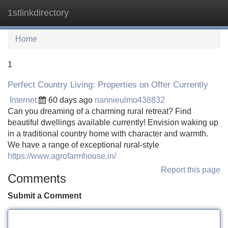
1stlinkdirectory
Tog
navi
Home
1
Perfect Country Living: Properties on Offer Currently
Internet
60 days ago
nannieulmo438832
Can you dreaming of a charming rural retreat? Find
beautiful dwellings available currently! Envision waking up
in a traditional country home with character and warmth.
We have a range of exceptional rural-style
https://www.agrofarmhouse.in/
Report this page
Comments
Submit a Comment