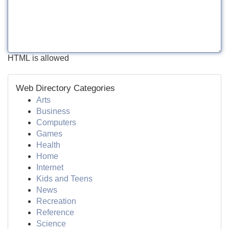
HTML is allowed
Web Directory Categories
Arts
Business
Computers
Games
Health
Home
Internet
Kids and Teens
News
Recreation
Reference
Science