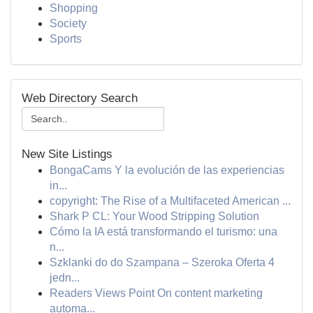
Shopping
Society
Sports
Web Directory Search
New Site Listings
BongaCams Y la evolución de las experiencias
in...
copyright: The Rise of a Multifaceted American ...
Shark P CL: Your Wood Stripping Solution
Cómo la IA está transformando el turismo: una
n...
Szklanki do do Szampana – Szeroka Oferta 4
jedn...
Readers Views Point On content marketing
automa...