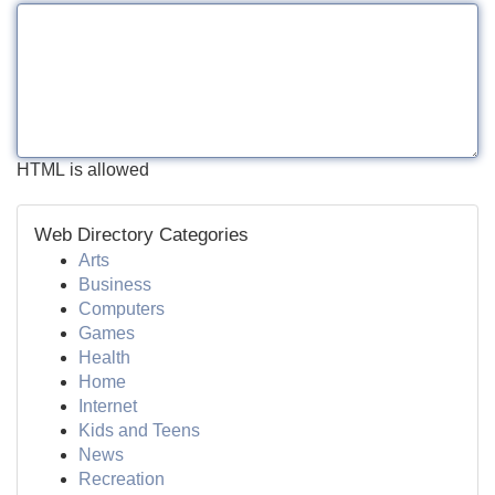
HTML is allowed
Web Directory Categories
Arts
Business
Computers
Games
Health
Home
Internet
Kids and Teens
News
Recreation