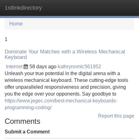
1stlinkdirectory
Tog
navi
Home
1
Dominate Your Matches with a Wireless Mechanical
Keyboard
Internet
58 days ago
kathrynnmlc561952
Unleash your true potential in the digital arena with a
wireless mechanical keyboard. These cutting-edge tools
offer unparalleled responsiveness and precision, giving
you the edge over your opponents. Say goodbye to
https://www.jegec.com/best-mechanical-keyboards-
programming-coding/
Report this page
Comments
Submit a Comment