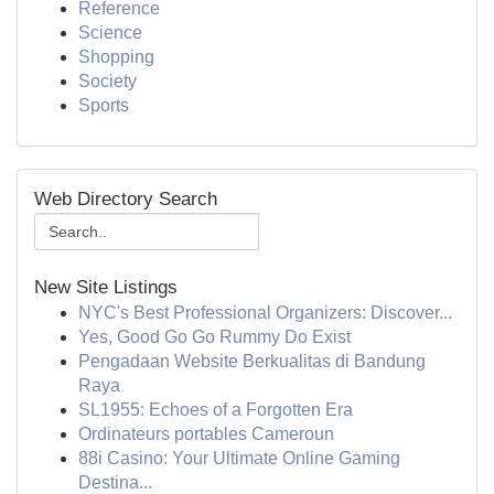
Reference
Science
Shopping
Society
Sports
Web Directory Search
New Site Listings
NYC's Best Professional Organizers: Discover...
Yes, Good Go Go Rummy Do Exist
Pengadaan Website Berkualitas di Bandung
Raya
SL1955: Echoes of a Forgotten Era
Ordinateurs portables Cameroun
88i Casino: Your Ultimate Online Gaming
Destina...