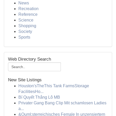
News
Recreation
Reference
Science
Shopping
Society
Sports
Web Directory Search
New Site Listings
Houston'sTheThis Tank FarmsStorage
FacilitiesHo...
Bí Quyết Thắng Lô MB
Privater Gang Bang Clip Mit schamlosen Ladies
a...
&Ouml;sterreichisches Female In unzensiertem