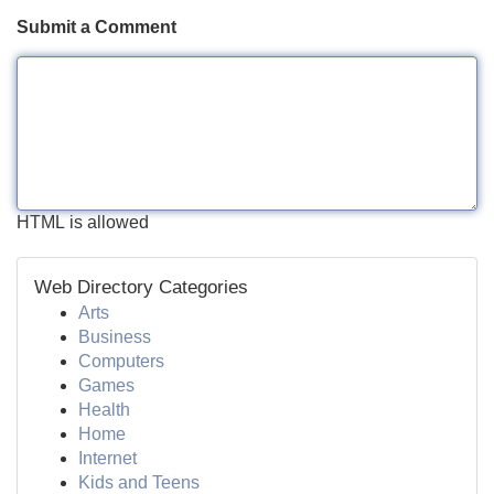
Submit a Comment
HTML is allowed
Web Directory Categories
Arts
Business
Computers
Games
Health
Home
Internet
Kids and Teens