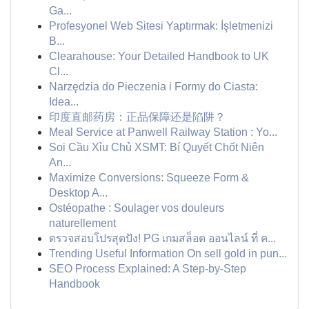
Ga...
Profesyonel Web Sitesi Yaptırmak: İşletmenizi
B...
Clearahouse: Your Detailed Handbook to UK
Cl...
Narzędzia do Pieczenia i Formy do Ciasta:
Idea...
印度直邮药房：正品保障还是陷阱？
Meal Service at Panwell Railway Station : Yo...
Soi Cầu Xỉu Chủ XSMT: Bí Quyết Chốt Niên
An...
Maximize Conversions: Squeeze Form &
Desktop A...
Ostéopathe : Soulager vos douleurs
naturellement
ตรวจสอบโปรสุดปัง! PG เกมสล็อต ออนไลน์ ที่ ค...
Trending Useful Information On sell gold in pun...
SEO Process Explained: A Step-by-Step
Handbook