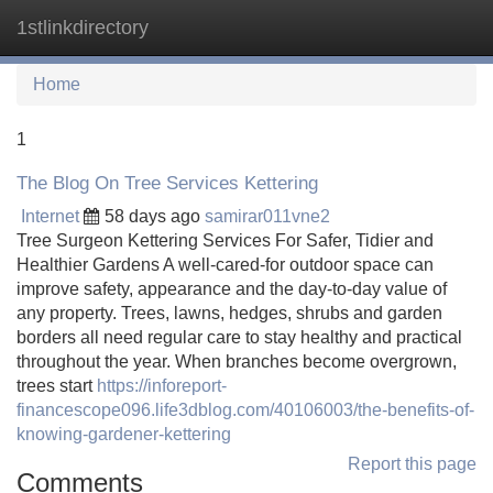
1stlinkdirectory
Tog
navi
Home
1
The Blog On Tree Services Kettering
Internet
58 days ago
samirar011vne2
Tree Surgeon Kettering Services For Safer, Tidier and
Healthier Gardens A well-cared-for outdoor space can
improve safety, appearance and the day-to-day value of
any property. Trees, lawns, hedges, shrubs and garden
borders all need regular care to stay healthy and practical
throughout the year. When branches become overgrown,
trees start
https://inforeport-
financescope096.life3dblog.com/40106003/the-benefits-of-
knowing-gardener-kettering
Report this page
Comments